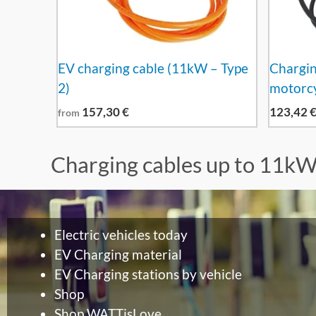
EV charging cable (11kW – Type
Charging
2)
motorcy
157,30
€
123,42
from
Charging cables up to 11k
Electric vehicles today
EV Charging material
EV Charging stations by vehicle
Shop
Shop WATTisLove