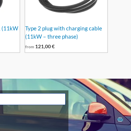
A (11kW
Type 2 plug with charging cable
(11kW – three phase)
121,00
€
from