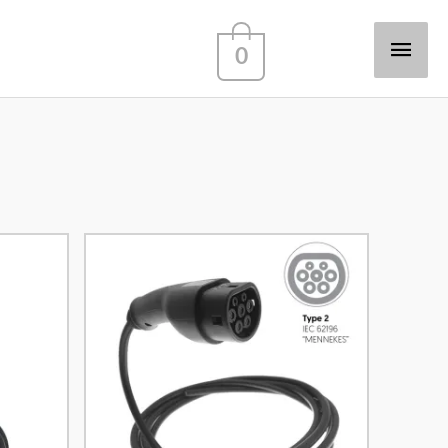
Main
0
Men