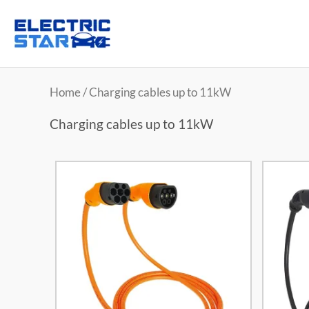
Home
/ Charging cables up to 11kW
Charging cables up to 11kW