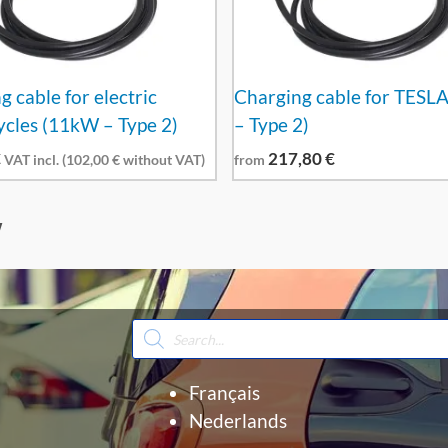
 cable for electric
Charging cable for TESL
cles (11kW – Type 2)
– Type 2)
€
217,80
€
VAT incl. (
102,00
€
without VAT)
from
W
Products
search
Français
Nederlands