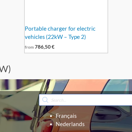
Portable charger for electric
vehicles (22kW – Type 2)
786,50
€
from
kW)
Products
search
Français
Nederlands