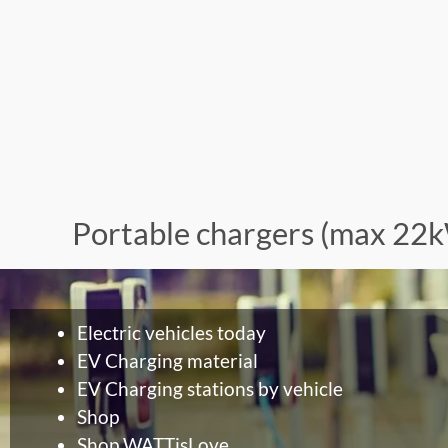
Portable chargers (max 22
Electric vehicles today
EV Charging material
EV Charging stations by vehicle
Shop
Shop WATTisLove