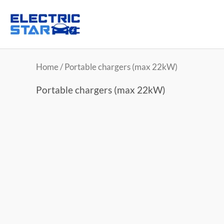
Home
/ Portable chargers (max 22kW)
Portable chargers (max 22kW)