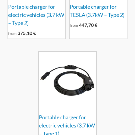
Portable charger for
Portable charger for
electric vehicles (3.7 kW
TESLA (3.7kW – Type 2)
– Type 2)
447,70
€
from
375,10
€
from
Portable charger for
electric vehicles (3.7 kW
– Type 1)