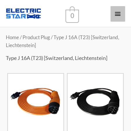
Main
0
Men
Home
/ Product Plug / Type J 16A (T23) [Switzerland,
Liechtenstein]
Type J 16A (T23) [Switzerland, Liechtenstein]