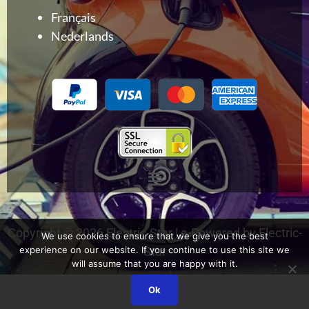
Français
Nederlands
Menu
Copyright © 2026 Electric-Star | e-Powered by Electric-
We use cookies to ensure that we give you the best
Star
experience on our website. If you continue to use this site we
will assume that you are happy with it.
Ok