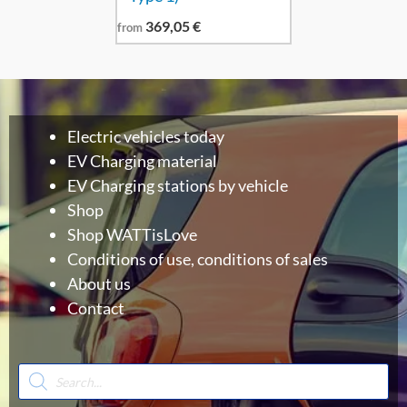
369,05
€
from
Electric vehicles today
EV Charging material
EV Charging stations by vehicle
Shop
Shop WATTisLove
Conditions of use, conditions of sales
About us
Contact
Products
search