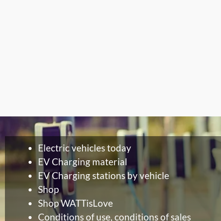
Electric vehicles today
EV Charging material
EV Charging stations by vehicle
Shop
Shop WATTisLove
Conditions of use, conditions of sales