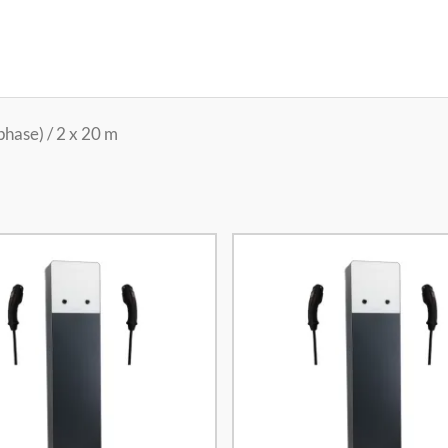
hase) / 2 x 20 m