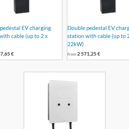
pedestal EV charging
Double pedestal EV char
with cable (up to 2 x
station with cable (up to 
22kW)
77,65
€
2 571,25
€
from