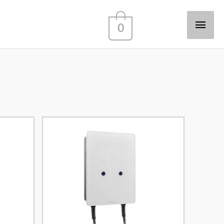
Main
0
Men