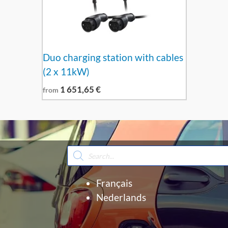
Duo charging station with cables
(2 x 11kW)
1 651,65
€
from
Products
search
Français
Nederlands