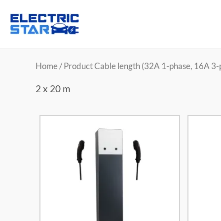
Home
/ Product Cable length (32A 1-phase, 16A 3-p
2 x 20 m