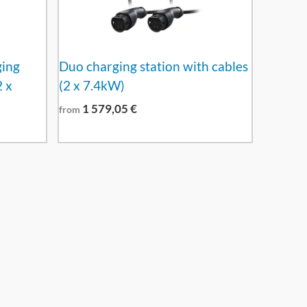
ging
Duo charging station with cables
2 x
(2 x 7.4kW)
1 579,05
€
from