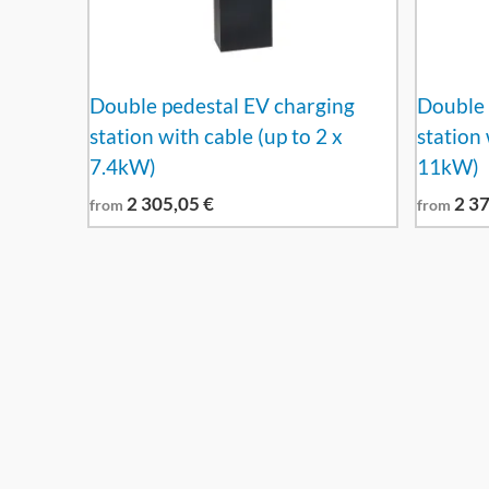
Double pedestal EV charging
Double 
station with cable (up to 2 x
station 
7.4kW)
11kW)
2 305,05
€
2 3
from
from