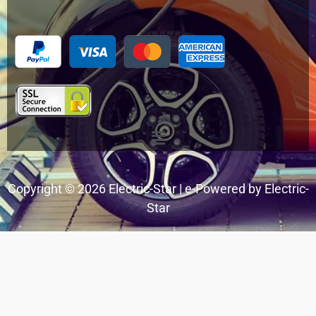
Menu
Copyright © 2026 Electric-Star | e-Powered by Electric-
Star