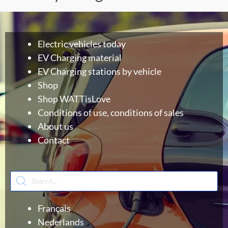
Electric vehicles today
EV Charging material
EV Charging stations by vehicle
Shop
Shop WATTisLove
Conditions of use, conditions of sales
About us
Contact
Products
search
Français
Nederlands