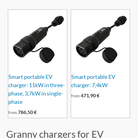
Smart portable EV
Smart portable EV
charger: 11kW in three-
charger: 7,4kW
phase, 3,7kW in single-
471,90
€
from
phase
786,50
€
from
Granny chargers for EV