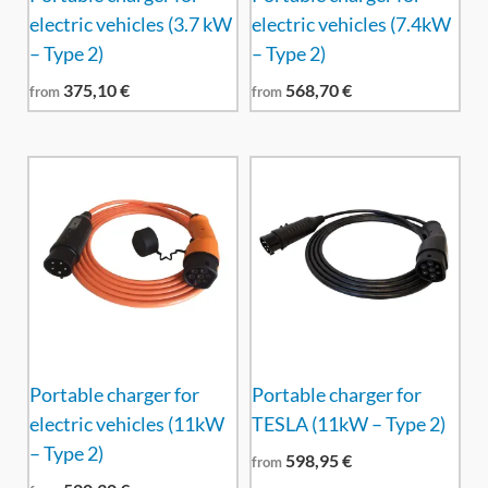
electric vehicles (3.7 kW
electric vehicles (7.4kW
– Type 2)
– Type 2)
375,10
€
568,70
€
from
from
Portable charger for
Portable charger for
electric vehicles (11kW
TESLA (11kW – Type 2)
– Type 2)
598,95
€
from