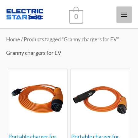
Main
0
Men
Home
/ Products tagged “Granny chargers for EV”
Granny chargers for EV
Portable charger for
Portable charger for