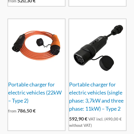
520,30
€
from
Portable charger for
Portable charger for
electric vehicles (22kW
electric vehicles (single
– Type 2)
phase: 3,7kW and three
phase: 11kW) – Type 2
786,50
€
from
592,90
€
VAT incl. (
490,00
€
without VAT)