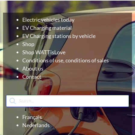
Electric vehicles today
EV Charging material
EV Charging stations by vehicle
Shop
Shop WATTisLove
Conditions of use, conditions of sales
About us
Contact
Products
search
Français
Nederlands