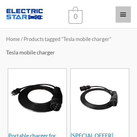
Main
0
Men
Home
/ Products tagged “Tesla mobile charger”
Tesla mobile charger
Portable charger for
[SPECIAL OFFER]