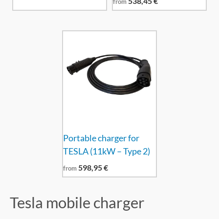
538,45
€
from
Portable charger for
TESLA (11kW – Type 2)
598,95
€
from
Tesla mobile charger