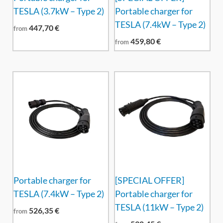
TESLA (3.7kW – Type 2)
Portable charger for
TESLA (7.4kW – Type 2)
447,70
€
from
459,80
€
from
Portable charger for
[SPECIAL OFFER]
TESLA (7.4kW – Type 2)
Portable charger for
TESLA (11kW – Type 2)
526,35
€
from