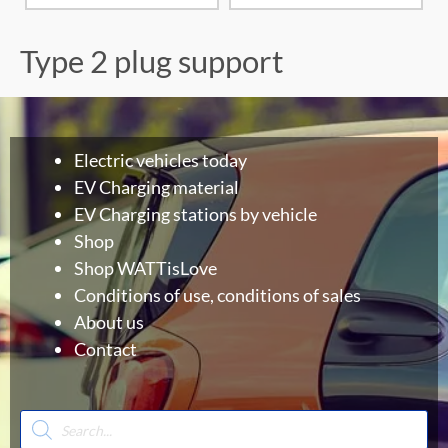
Type 2 plug support
Electric vehicles today
EV Charging material
EV Charging stations by vehicle
Shop
Shop WATTisLove
Conditions of use, conditions of sales
About us
Contact
Products
search