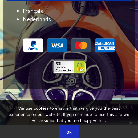
Français
Nederlands
Menu
Copyright © 2026 Electric-Star | e-Powered by Electric-
We use cookies to ensure that we give you the best
experience on our website. If you continue to use this site we
Star
will assume that you are happy with it.
Ok