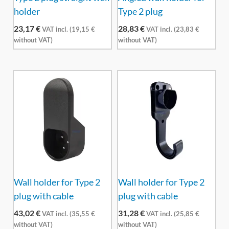
holder
Type 2 plug
23,17
€
28,83
€
VAT incl. (
19,15
€
VAT incl. (
23,83
€
without VAT)
without VAT)
Wall holder for Type 2
Wall holder for Type 2
plug with cable
plug with cable
43,02
€
31,28
€
VAT incl. (
35,55
€
VAT incl. (
25,85
€
without VAT)
without VAT)