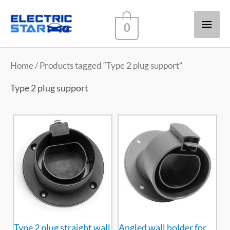
Main
0
Men
Home
/ Products tagged “Type 2 plug support”
Type 2 plug support
Type 2 plug straight wall
Angled wall holder for