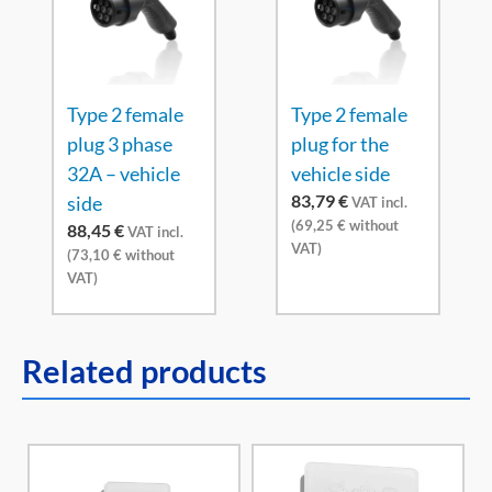
Type 2 female
Type 2 female
plug 3 phase
plug for the
32A – vehicle
vehicle side
83,79
€
side
VAT incl.
(
69,25
€
without
88,45
€
VAT incl.
VAT)
(
73,10
€
without
VAT)
Related products