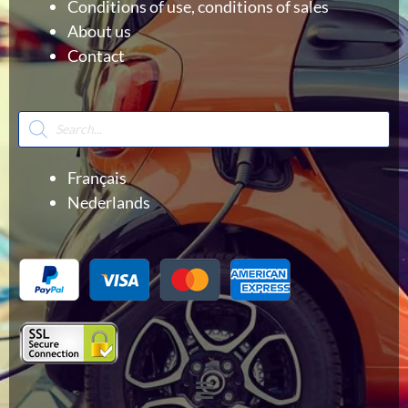
Conditions of use, conditions of sales
About us
Contact
Products
search
Français
Nederlands
Menu