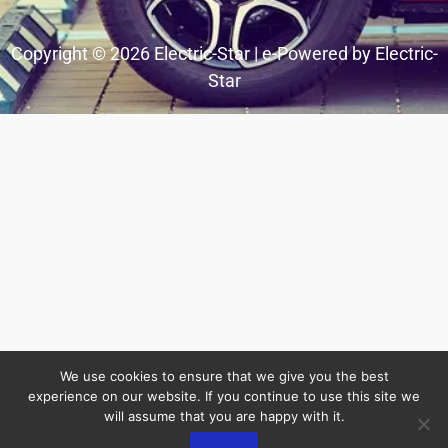
Copyright © 2026 Electric-Star | e-Powered by Electric-
Star
We use cookies to ensure that we give you the best
experience on our website. If you continue to use this site we
will assume that you are happy with it.