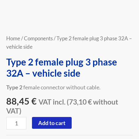
Home
/
Components
/ Type 2 female plug 3 phase 32A –
vehicle side
Type 2 female plug 3 phase
32A – vehicle side
Type 2
female connector without cable.
88,45
€
VAT incl. (
73,10
€
without
VAT)
Add to cart