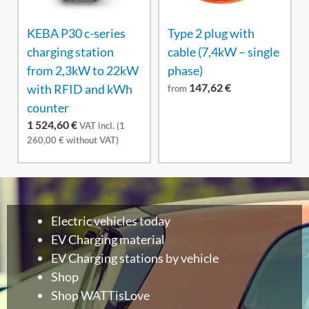
KEBA P30 c-series
Type 2 plug with
charging station
cable (7,4kW – single
from 2,3kW to 22kW
phase)
147,62
€
with RFID and kWh
from
counter
1 524,60
€
VAT incl. (
1
260,00
€
without VAT)
Electric vehicles today
EV Charging material
EV Charging stations by vehicle
Shop
Shop WATTisLove