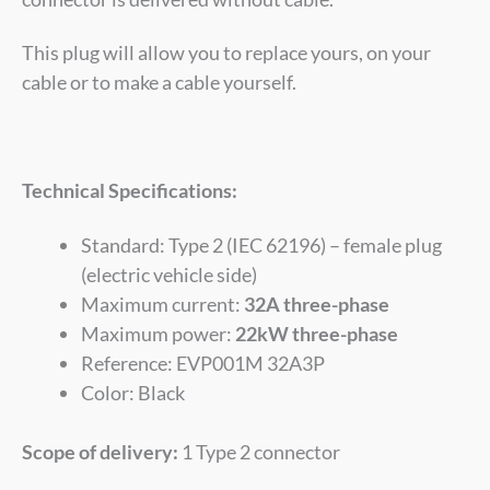
This plug will allow you to replace yours, on your
cable or to make a cable yourself.
Technical Specifications:
Standard: Type 2 (IEC 62196) – female plug
(electric vehicle side)
Maximum current:
32A three-phase
Maximum power:
22kW three-phase
Reference: EVP001M 32A3P
Color: Black
Scope of delivery:
1 Type 2 connector