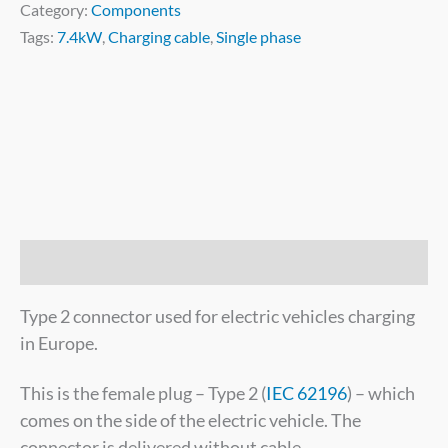
Category:
Components
Tags:
7.4kW
,
Charging cable
,
Single phase
Description
Type 2 connector used for electric vehicles charging
in Europe.
This is the female plug – Type 2 (
IEC 62196
) – which
comes on the side of the electric vehicle. The
connector is delivered without cable.