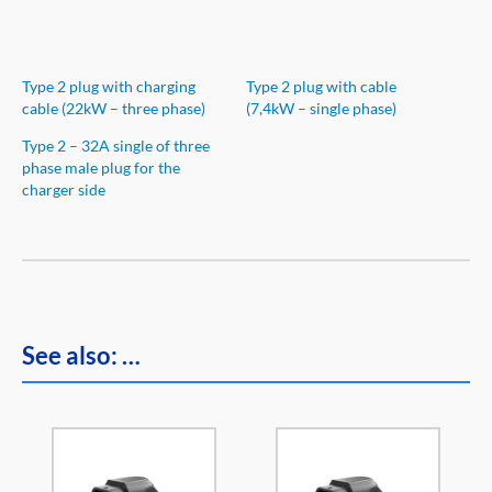
Type 2 plug with charging
Type 2 plug with cable
cable (22kW – three phase)
(7,4kW – single phase)
Type 2 – 32A single of three
phase male plug for the
charger side
See also: …