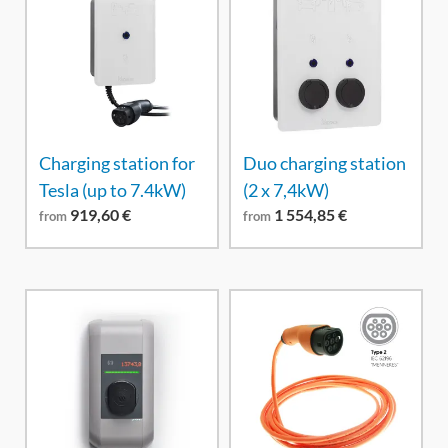
Charging station for
Duo charging station
Tesla (up to 7.4kW)
(2 x 7,4kW)
919,60
€
1 554,85
€
from
from