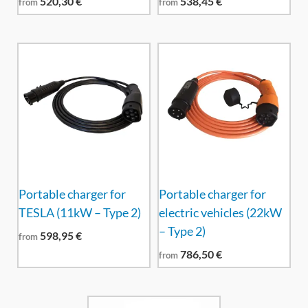
520,30
€
538,45
€
from
from
Portable charger for
Portable charger for
TESLA (11kW – Type 2)
electric vehicles (22kW
– Type 2)
598,95
€
from
786,50
€
from