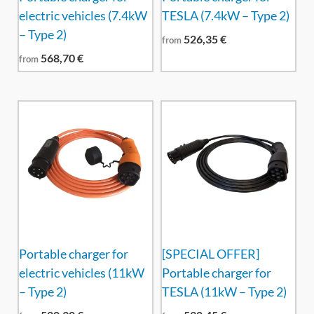
electric vehicles (7.4kW
TESLA (7.4kW – Type 2)
– Type 2)
526,35
€
from
568,70
€
from
Portable charger for
[SPECIAL OFFER]
electric vehicles (11kW
Portable charger for
– Type 2)
TESLA (11kW – Type 2)