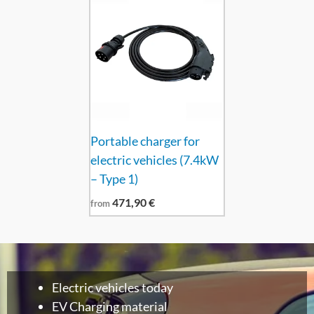
Portable charger for
electric vehicles (7.4kW
– Type 1)
471,90
€
from
Electric vehicles today
EV Charging material