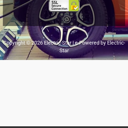
Menu
Copyright © 2026 Electric-Star | e-Powered by Electric-
Star