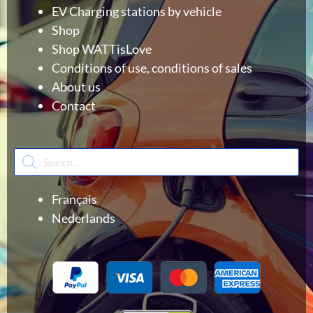
EV Charging stations by vehicle
Shop
Shop WATTisLove
Conditions of use, conditions of sales
About us
Contact
Products
search
Français
Nederlands