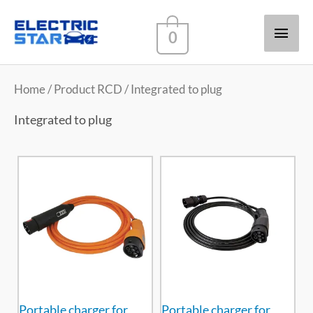
Main
0
Men
Home
/ Product RCD / Integrated to plug
Integrated to plug
Portable charger for
Portable charger for