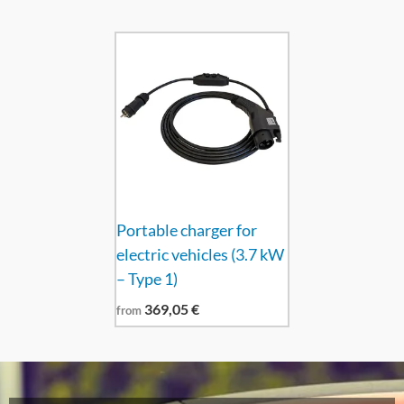
Portable charger for
electric vehicles (3.7 kW
– Type 1)
369,05
€
from