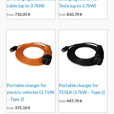
cable (up to 3.7kW)
Tesla (up to 3.7kW)
732,05
€
810,70
€
from
from
Portable charger for
Portable charger for
electric vehicles (3.7 kW
TESLA (3.7kW – Type 2)
– Type 2)
447,70
€
from
375,10
€
from