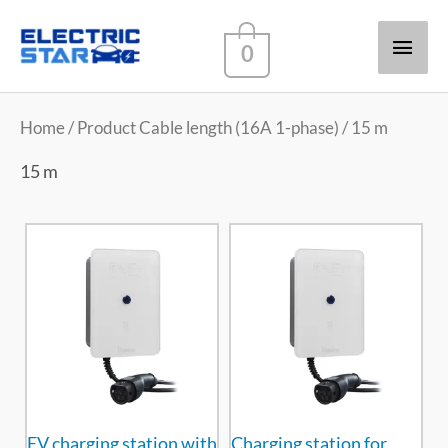
Main
0
Men
Home
/ Product Cable length (16A 1-phase) / 15 m
15 m
EV charging station with
Charging station for