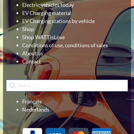
Electric vehicles today
EV Charging material
EV Charging stations by vehicle
Shop
Shop WATTisLove
Conditions of use, conditions of sales
About us
Contact
Products
search
Français
Nederlands