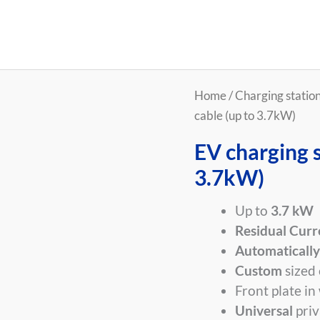
EV
Home
/
Charging stations
charging
cable (up to 3.7kW)
station
EV charging s
with
3.7kW)
cable
(up
Up to
3.7 kW
to
Residual Curr
3.7kW)
Automatically
quantity
Custom
sized 
Front plate in
Universal
priv