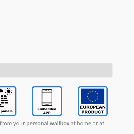
t from your
personal wallbox
at home or at