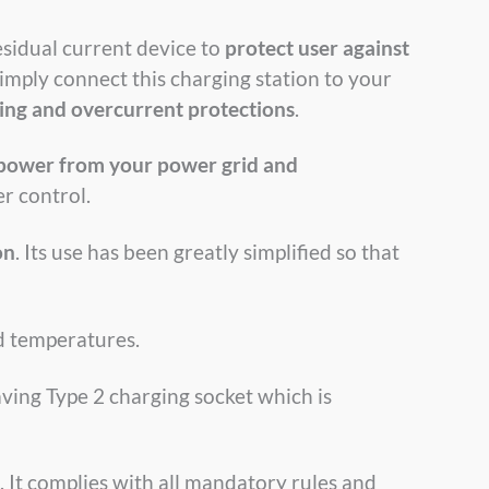
esidual current device to
protect user against
imply connect this charging station to your
ing and overcurrent protections
.
 power from your power grid and
r control.
on
. Its use has been greatly simplified so that
ld temperatures.
ving Type 2 charging socket which is
. It complies with all mandatory rules and