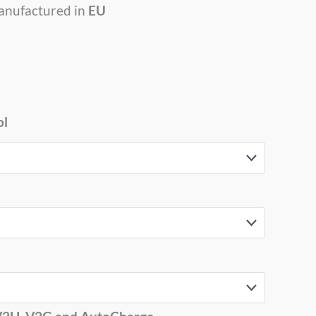
anufactured in
EU
ol