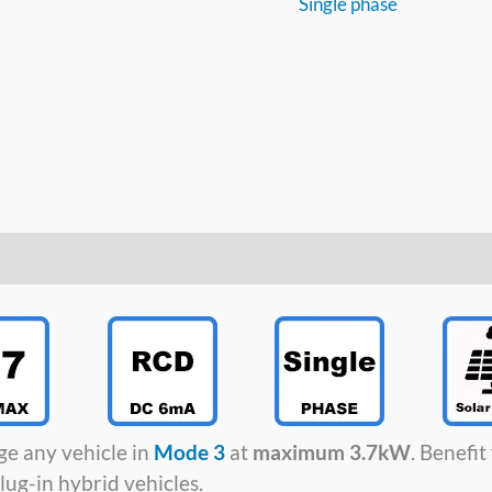
Single phase
ge any vehicle in
Mode 3
at
maximum 3.7kW
. Benefi
lug-in hybrid vehicles.