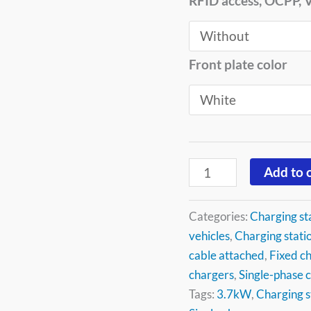
RFID access, OCPP,
Front plate color
Add to 
Categories:
Charging st
vehicles
,
Charging statio
cable attached
,
Fixed ch
chargers
,
Single-phase 
Tags:
3.7kW
,
Charging s