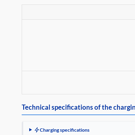
Technical specifications of the chargi
Charging specifications