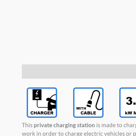
Description
This
private charging station
is made to char
work in order to charge electric vehicles or p