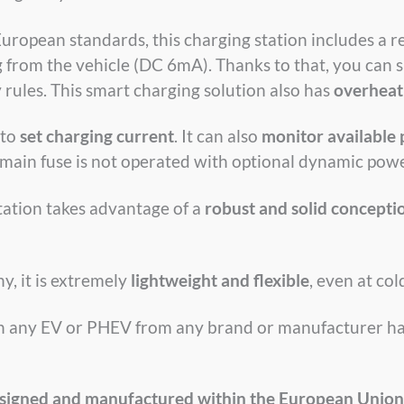
European standards, this charging station includes a r
from the vehicle (DC 6mA). Thanks to that, you can s
 rules. This smart charging solution also has
overheat
 to
set charging current
. It can also
monitor available
 main fuse is not operated with optional dynamic powe
station takes advantage of a
robust and solid concepti
y, it is extremely
lightweight and flexible
, even at co
ith any EV or PHEV from any brand or manufacturer ha
signed and manufactured within the European Union