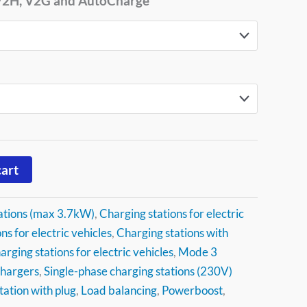
 V2H, V2G and AutoCharge
cart
ations (max 3.7kW)
,
Charging stations for electric
ns for electric vehicles
,
Charging stations with
arging stations for electric vehicles
,
Mode 3
chargers
,
Single-phase charging stations (230V)
tation with plug
,
Load balancing
,
Powerboost
,