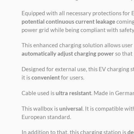
Equipped with all necessary protections for 
potential continuous current leakage
coming 
power grid while being compliant with safety
This enhanced charging solution allows user
automatically adjust charging power
so that
Designed for external use, this EV charging 
it is
convenient
for users.
Cable used is
ultra resistant
. Made in German
This wallbox is
universal
. It is compatible w
European standard.
In addition to that, this charging station is
de