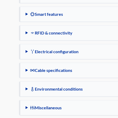
Smart features
RFID & connectivity
Electrical configuration
Cable specifications
Environmental conditions
Miscellaneous