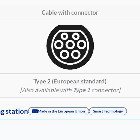
Cable with connector
Type 2 (European standard)
[Also available with
Type 1
connector]
ng station
Made in the European Union
Smart Technology