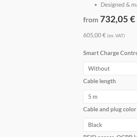
Designed & m
732,05
€
from
605,00
€
(ex. VAT)
Smart Charge Contr
Cable length
Cable and plug color