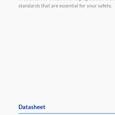
standards that are essential for your safety.
Datasheet