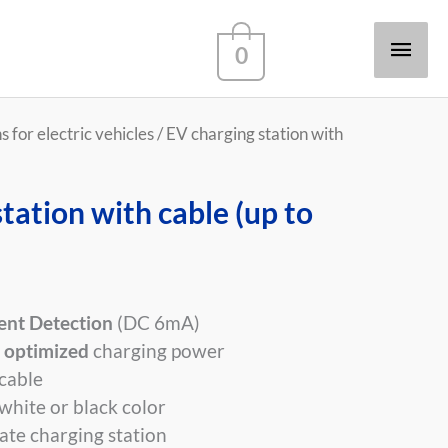
Main
0
Men
 for electric vehicles
/ EV charging station with
tation with cable (up to
ent Detection
(DC 6mA)
 optimized
charging power
cable
 white or black color
ate charging station