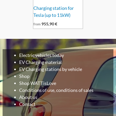
Charging station for
Tesla (up to 11kW)
955,90
€
from
Electric vehicles today
EV Charging material
EV Charging stations by vehicle
Shop
Shop WATTisLove
Conditions of use, conditions of sales
About us
Contact