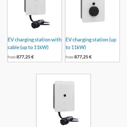
EV charging station with
EV charging station (up
cable (up to 11kW)
to 11kW)
877,25
€
877,25
€
from
from