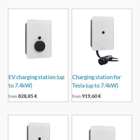
EV charging station (up
Charging station for
to 7.4kW)
Tesla (up to 7.4kW)
828,85
€
919,60
€
from
from