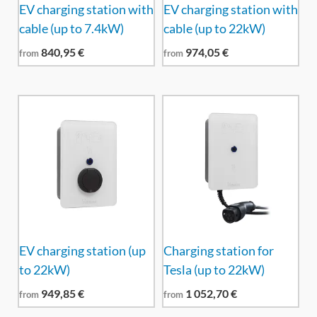
EV charging station with
EV charging station with
cable (up to 7.4kW)
cable (up to 22kW)
840,95
€
974,05
€
from
from
EV charging station (up
Charging station for
to 22kW)
Tesla (up to 22kW)
949,85
€
1 052,70
€
from
from