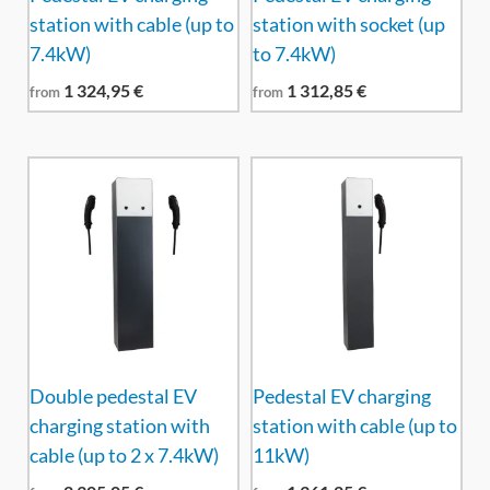
station with cable (up to
station with socket (up
7.4kW)
to 7.4kW)
1 324,95
€
1 312,85
€
from
from
Double pedestal EV
Pedestal EV charging
charging station with
station with cable (up to
cable (up to 2 x 7.4kW)
11kW)