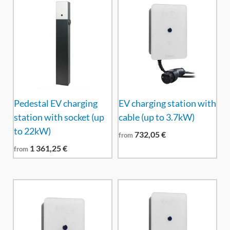
Pedestal EV charging
EV charging station with
station with socket (up
cable (up to 3.7kW)
to 22kW)
732,05
€
from
1 361,25
€
from