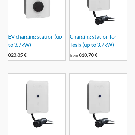
EV charging station (up
Charging station for
to 3.7kW)
Tesla (up to 3.7kW)
828,85
€
810,70
€
from