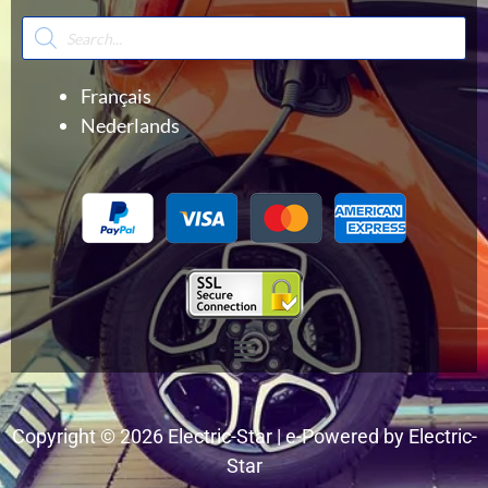
Products
search
Français
Nederlands
Menu
Copyright © 2026 Electric-Star | e-Powered by Electric-
Star