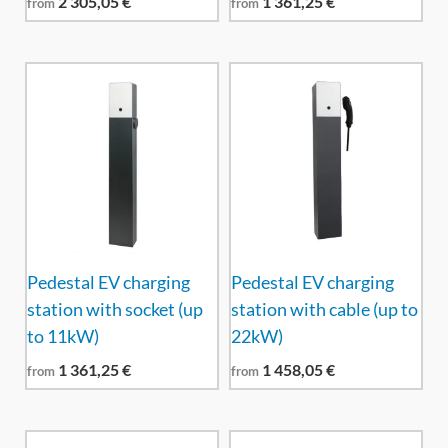
2 305,05
€
1 361,25
€
from
from
Pedestal EV charging
Pedestal EV charging
station with socket (up
station with cable (up to
to 11kW)
22kW)
1 361,25
€
1 458,05
€
from
from