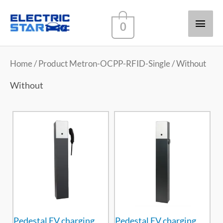
Main
0
Men
Home
/ Product Metron-OCPP-RFID-Single / Without
Without
Pedestal EV charging
Pedestal EV charging