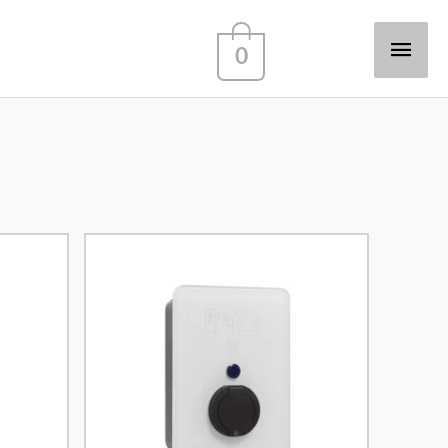
Main
0
Men