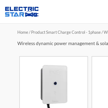
Home
/ Product Smart Charge Control - 1phase / 
Wireless dynamic power management & sola