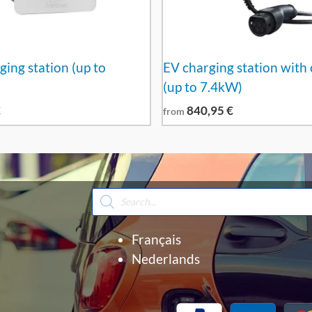
ging station (up to
EV charging station with 
(up to 7.4kW)
€
840,95
€
from
Products
search
Français
Nederlands