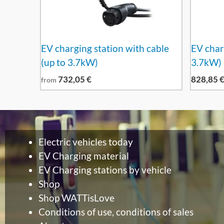
EV charging station with cable
EV char
(up to 3.7kW)
3.7kW)
732,05
€
828,85
from
Electric vehicles today
EV Charging material
EV Charging stations by vehicle
Shop
Shop WATTisLove
Conditions of use, conditions of sales