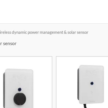
Wireless dynamic power management & solar sensor
r sensor