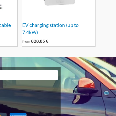
cable
EV charging station (up to
7.4kW)
828,85
€
from