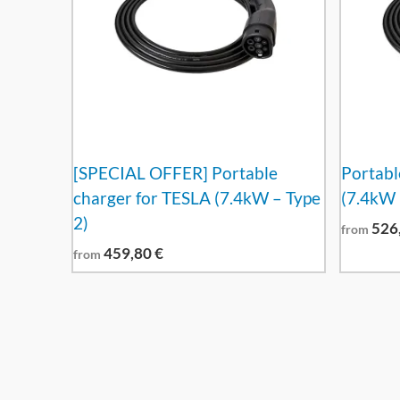
[SPECIAL OFFER] Portable
Portabl
charger for TESLA (7.4kW – Type
(7.4kW 
2)
526
from
459,80
€
from