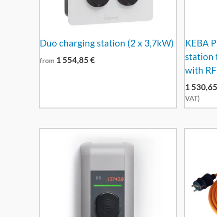
Duo charging station (2 x 3,7kW)
KEBA P3
station
1 554,85
€
from
with RF
1 530,6
VAT)