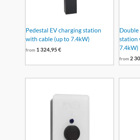
Pedestal EV charging station
Double 
with cable (up to 7.4kW)
station 
7.4kW)
1 324,95
€
from
2 3
from