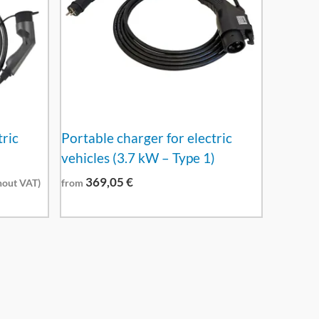
tric
Portable charger for electric
vehicles (3.7 kW – Type 1)
369,05
€
out VAT)
from