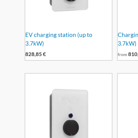
EV charging station (up to
Charging
3.7kW)
3.7kW)
828,85
€
810
from