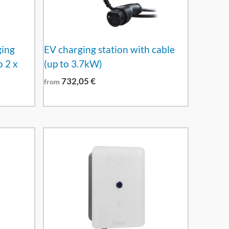
ging
EV charging station with cable
o 2 x
(up to 3.7kW)
732,05
€
from