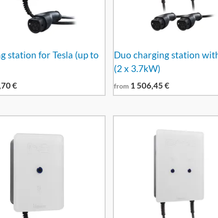
 station for Tesla (up to
Duo charging station wit
(2 x 3.7kW)
,70
€
1 506,45
€
from