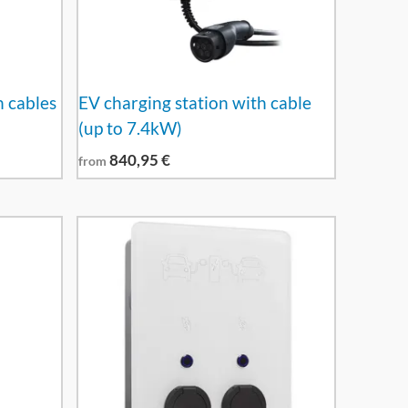
h cables
EV charging station with cable
(up to 7.4kW)
840,95
€
from