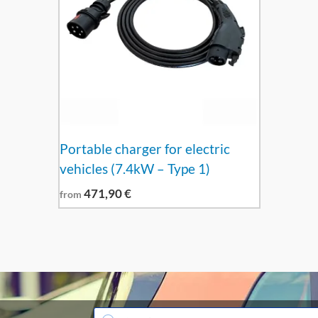
Portable charger for electric
vehicles (7.4kW – Type 1)
471,90
€
from
Products