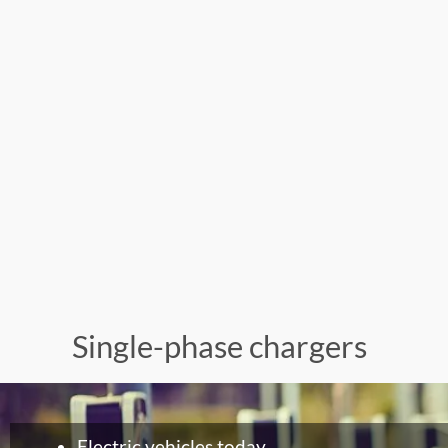
Single-phase chargers
Electric vehicles today