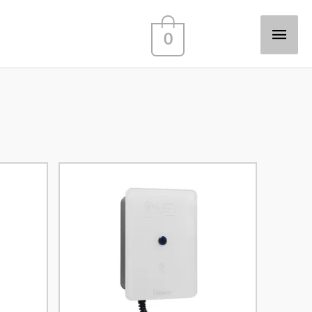
Main
0
Men