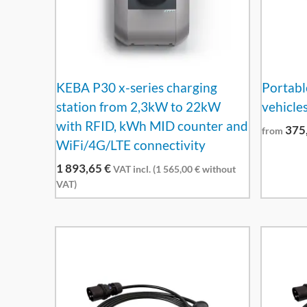
KEBA P30 x-series charging
Portable
station from 2,3kW to 22kW
vehicles
with RFID, kWh MID counter and
375
from
WiFi/4G/LTE connectivity
1 893,65
€
VAT incl. (
1 565,00
€
without
VAT)