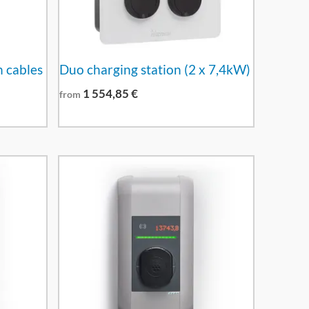
h cables
Duo charging station (2 x 7,4kW)
1 554,85
€
from