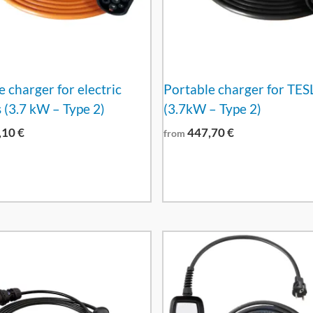
 charger for electric
Portable charger for TES
 (3.7 kW – Type 2)
(3.7kW – Type 2)
,10
€
447,70
€
from