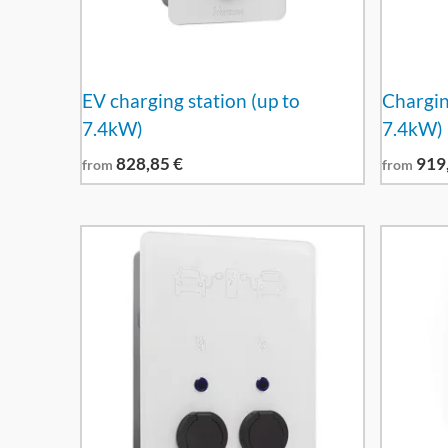
EV charging station (up to
Charging
7.4kW)
7.4kW)
828,85
€
919
from
from