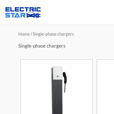
Home
/ Single-phase chargers
Single-phase chargers