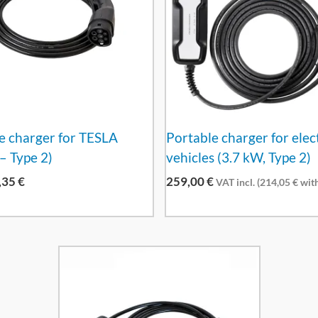
e charger for TESLA
Portable charger for elec
– Type 2)
vehicles (3.7 kW, Type 2)
,35
€
259,00
€
VAT incl. (
214,05
€
with