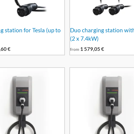
 station for Tesla (up to
Duo charging station wit
(2 x 7.4kW)
,60
€
1 579,05
€
from