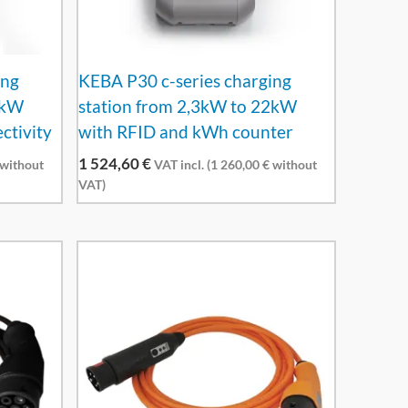
ing
KEBA P30 c-series charging
2kW
station from 2,3kW to 22kW
ctivity
with RFID and kWh counter
1 524,60
€
without
VAT incl. (
1 260,00
€
without
VAT)