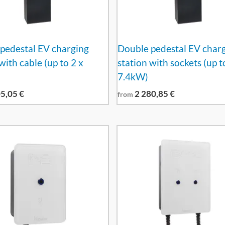
pedestal EV charging
Double pedestal EV char
with cable (up to 2 x
station with sockets (up t
7.4kW)
05,05
€
2 280,85
€
from