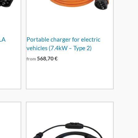
LA
Portable charger for electric
vehicles (7.4kW – Type 2)
568,70
€
from