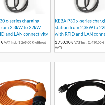
0 c-series charging
KEBA P30 x-series charg
 from 2,3kW to 22kW
station from 2,3kW to 2
ID and LAN connectivity
with RFID and LAN conne
5
€
1 730,30
€
VAT incl. (
1 265,00
€
without
VAT incl. (
1 430,00
€
VAT)