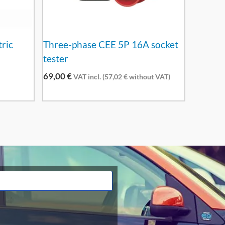
tric
Three-phase CEE 5P 16A socket
tester
69,00
€
VAT incl. (
57,02
€
without VAT)