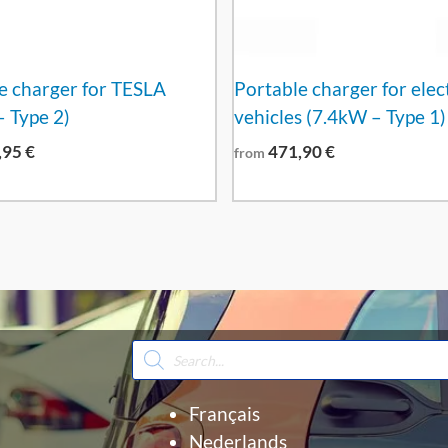
e charger for TESLA
Portable charger for elec
 Type 2)
vehicles (7.4kW – Type 1)
,95
€
471,90
€
from
Products
search
Français
Nederlands