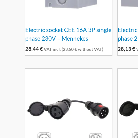
Electric socket CEE 16A 3P single
Electri
phase 230V – Mennekes
phase 
28,44
€
28,13
€
VAT incl. (
23,50
€
without VAT)
V