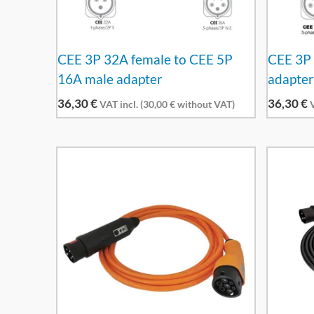
CEE 3P 32A female to CEE 5P
CEE 3P 
16A male adapter
adapte
36,30
€
36,30
€
VAT incl. (
30,00
€
without VAT)
V