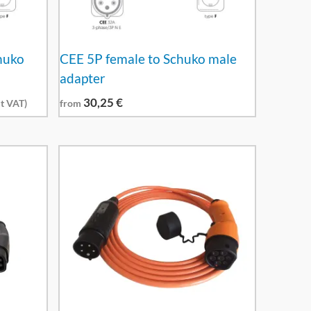
huko
CEE 5P female to Schuko male
adapter
30,25
€
t VAT)
from