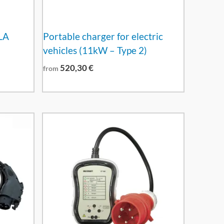
LA
Portable charger for electric
vehicles (11kW – Type 2)
520,30
€
from