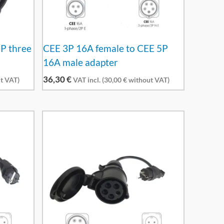
5P three
CEE 3P 16A female to CEE 5P
16A male adapter
36,30
€
t VAT)
VAT incl. (
30,00
€
without VAT)