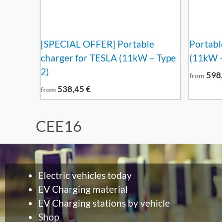
[SPECIAL OFFER] Portable
Portabl
charger for TESLA (11kW – Type
(11kW –
2)
598
from
538,45
€
from
CEE16
Electric vehicles today
EV Charging material
EV Charging stations by vehicle
Shop