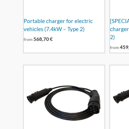
Portable charger for electric
[SPECI
vehicles (7.4kW – Type 2)
charger
2)
568,70
€
from
459
from