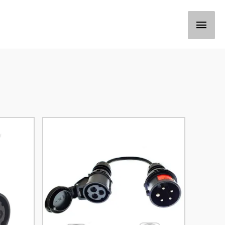
Main
Men