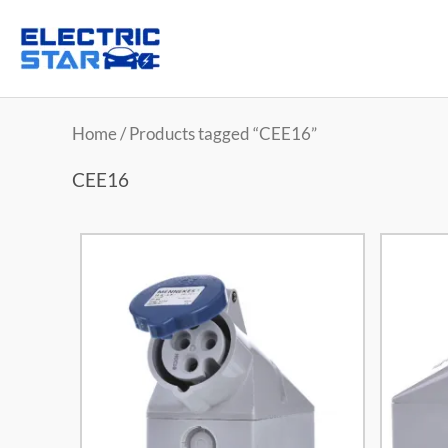
Home
/ Products tagged “CEE16”
CEE16