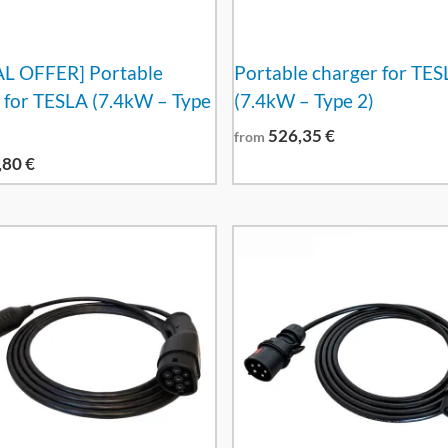
AL OFFER] Portable
Portable charger for TES
 for TESLA (7.4kW – Type
(7.4kW – Type 2)
526,35
€
from
,80
€