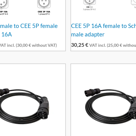
male to CEE 5P female
CEE 5P 16A female to Sc
r 16A
male adapter
30,25
€
AT incl. (
30,00
€
without VAT)
VAT incl. (
25,00
€
withou