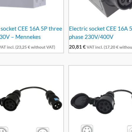
c socket CEE 16A 5P three
Electric socket CEE 16A 
230V – Mennekes
phase 230V/400V
20,81
€
AT incl. (
23,25
€
without VAT)
VAT incl. (
17,20
€
withou