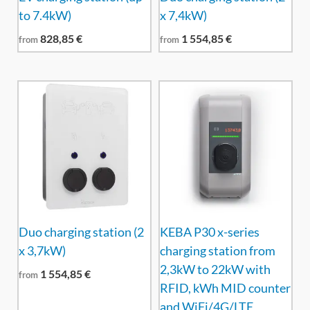
to 7.4kW)
x 7,4kW)
828,85
€
1 554,85
€
from
from
Duo charging station (2
KEBA P30 x-series
x 3,7kW)
charging station from
2,3kW to 22kW with
1 554,85
€
from
RFID, kWh MID counter
and WiFi/4G/LTE