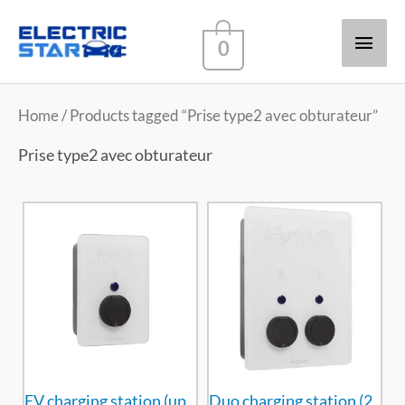
Main
0
Men
Home
/ Products tagged “Prise type2 avec obturateur”
Prise type2 avec obturateur
EV charging station (up
Duo charging station (2