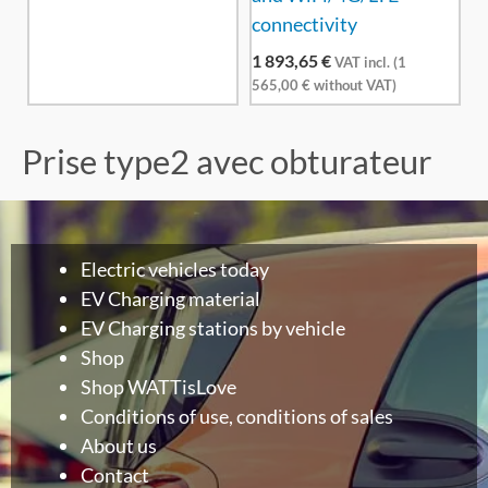
connectivity
1 893,65
€
VAT incl. (
1
565,00
€
without VAT)
Prise type2 avec obturateur
Electric vehicles today
EV Charging material
EV Charging stations by vehicle
Shop
Shop WATTisLove
Conditions of use, conditions of sales
About us
Contact