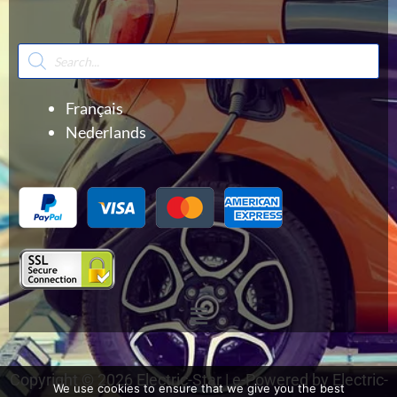
Products
search
Français
Nederlands
Menu
Copyright © 2026 Electric-Star | e-Powered by Electric-
We use cookies to ensure that we give you the best