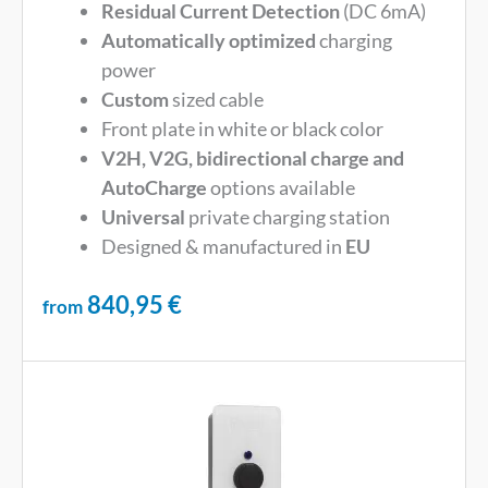
Residual Current Detection
(DC 6mA)
Automatically optimized
charging
power
Custom
sized cable
Front plate in white or black color
V2H, V2G, bidirectional charge and
AutoCharge
options available
Universal
private charging station
Designed & manufactured in
EU
840,95
€
from