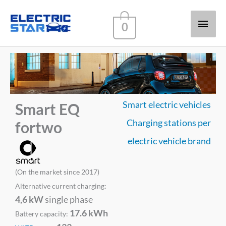
Main
0
Men
Smart electric vehicles
Smart EQ
Charging stations per
fortwo
electric vehicle brand
(On the market since 2017)
Alternative current charging:
4,6 kW
single phase
17.6 kWh
Battery capacity: