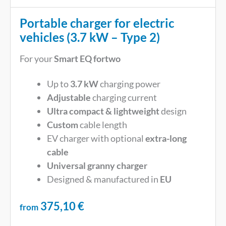
Portable charger for electric
vehicles (3.7 kW – Type 2)
For your
Smart EQ fortwo
Up to
3.7 kW
charging power
Adjustable
charging current
Ultra compact & lightweight
design
Custom
cable length
EV charger with optional
extra-long
cable
Universal
granny charger
Designed & manufactured in
EU
375,10
€
from