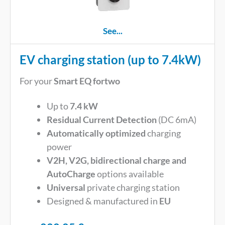
See...
EV charging station (up to 7.4kW)
For your
Smart EQ fortwo
Up to
7.4 kW
Residual Current Detection
(DC 6mA)
Automatically optimized
charging
power
V2H, V2G, bidirectional charge and
AutoCharge
options available
Universal
private charging station
Designed & manufactured in
EU