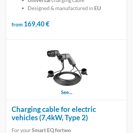
Universal
charging cable
Designed & manufactured in
EU
169,40
€
from
See...
Charging cable for electric
vehicles (7,4kW, Type 2)
For your
Smart EQ fortwo