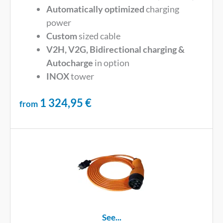
Automatically optimized
charging
power
Custom
sized cable
V2H, V2G, Bidirectional charging &
Autocharge
in option
INOX
tower
1 324,95
€
from
See...