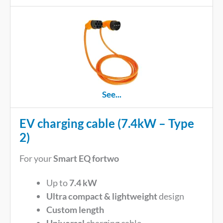
See...
EV charging cable (7.4kW – Type
2)
For your
Smart EQ fortwo
Up to
7.4 kW
Ultra compact & lightweight
design
Custom length