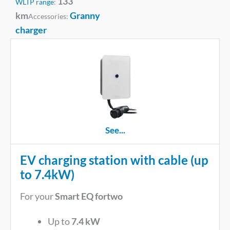
133
WLTP range
:
km
Granny
Accessories:
charger
See...
EV charging station with cable (up
to 7.4kW)
For your
Smart EQ fortwo
Up to
7.4 kW