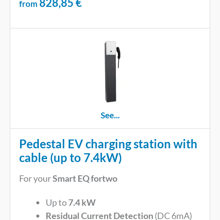
828,85
€
from
See...
Pedestal EV charging station with
cable (up to 7.4kW)
For your
Smart EQ fortwo
Up to
7.4 kW
Residual Current Detection
(DC 6mA)