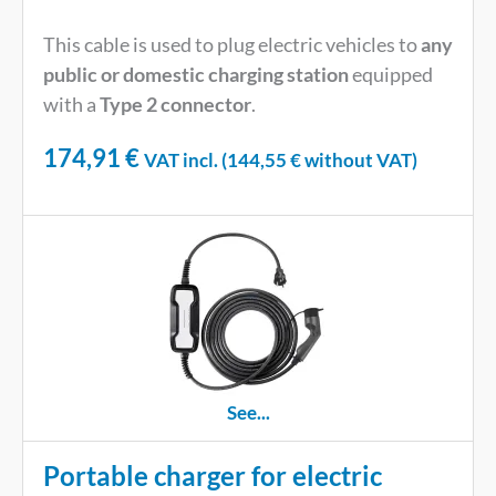
This cable is used to plug electric vehicles to
any
public or domestic charging station
equipped
with a
Type 2 connector
.
174,91
€
VAT incl. (
144,55
€
without VAT)
See...
Portable charger for electric