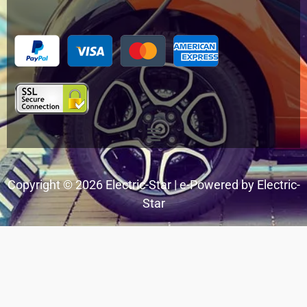
Menu
Copyright © 2026 Electric-Star | e-Powered by Electric-
Star