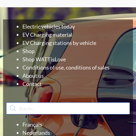
Electric vehicles today
EV Charging material
EV Charging stations by vehicle
Shop
Shop WATTisLove
Conditions of use, conditions of sales
About us
Contact
Products
search
Français
Nederlands