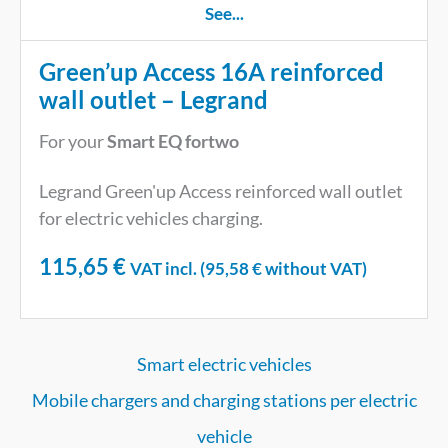
See...
Green’up Access 16A reinforced
wall outlet – Legrand
For your
Smart EQ fortwo
Legrand Green'up Access reinforced wall outlet
for electric vehicles charging.
115,65
€
VAT incl. (
95,58
€
without VAT)
Smart electric vehicles
Mobile chargers and charging stations per electric
vehicle