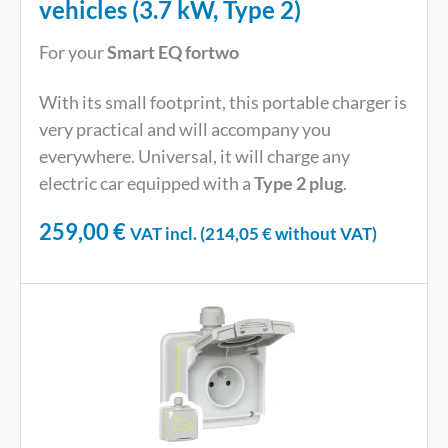
vehicles (3.7 kW, Type 2)
For your
Smart EQ fortwo
With its small footprint, this portable charger is
very practical and will accompany you
everywhere. Universal, it will charge any
electric car equipped with a
Type 2 plug
.
259,00
€
VAT incl. (
214,05
€
without VAT)