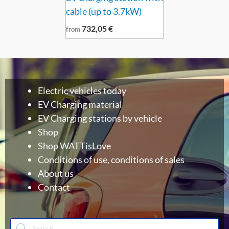
cable (up to 3.7kW)
732,05
€
from
Electric vehicles today
EV Charging material
EV Charging stations by vehicle
Shop
Shop WATTisLove
Conditions of use, conditions of sales
About us
Contact
Products