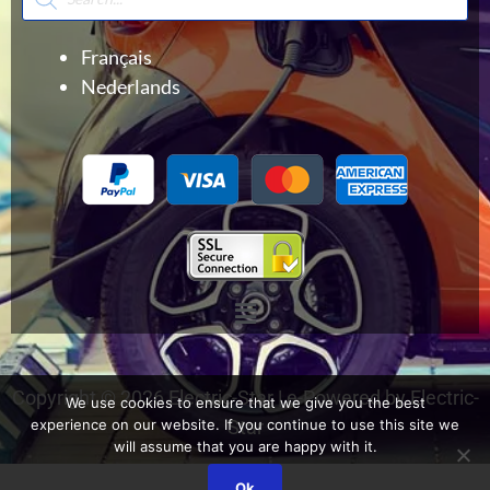
search
Français
Nederlands
Menu
Copyright © 2026 Electric-Star | e-Powered by Electric-
We use cookies to ensure that we give you the best
experience on our website. If you continue to use this site we
Star
will assume that you are happy with it.
Ok