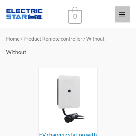
Main
0
Men
Home
/ Product Remote controller / Without
Without
EV charging station with