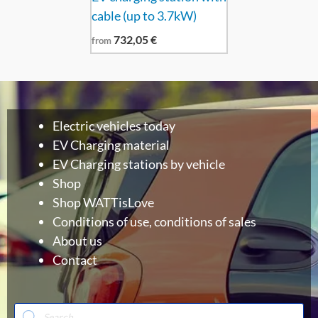
cable (up to 3.7kW)
732,05
€
from
Electric vehicles today
EV Charging material
EV Charging stations by vehicle
Shop
Shop WATTisLove
Conditions of use, conditions of sales
About us
Contact
Products