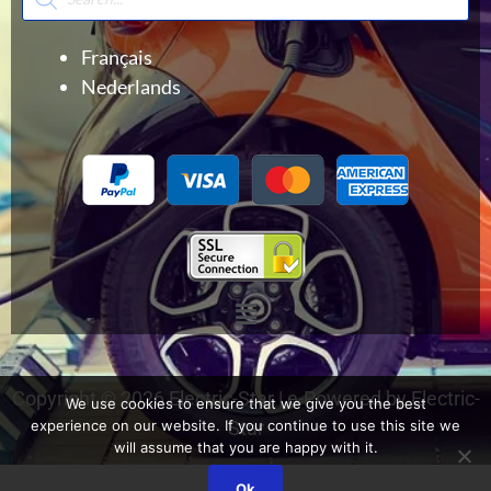
search
Français
Nederlands
Menu
Copyright © 2026 Electric-Star | e-Powered by Electric-
We use cookies to ensure that we give you the best
experience on our website. If you continue to use this site we
Star
will assume that you are happy with it.
Ok