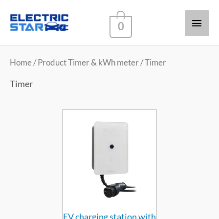
Main
0
Men
Home
/ Product Timer & kWh meter / Timer
Timer
EV charging station with