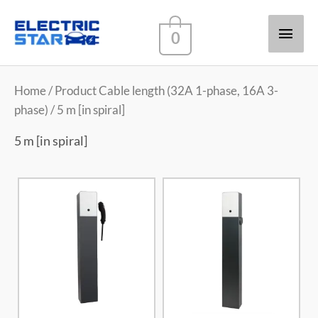
Main
0
Men
Home
/ Product Cable length (32A 1-phase, 16A 3-
phase) / 5 m [in spiral]
5 m [in spiral]