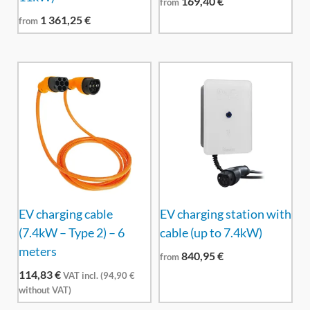
169,40
€
from
1 361,25
€
from
EV charging cable
EV charging station with
(7.4kW – Type 2) – 6
cable (up to 7.4kW)
meters
840,95
€
from
114,83
€
VAT incl. (
94,90
€
without VAT)