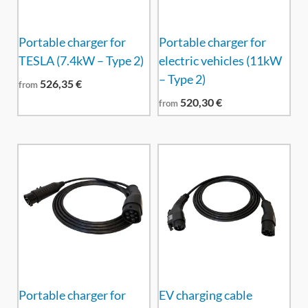
Portable charger for
Portable charger for
TESLA (7.4kW – Type 2)
electric vehicles (11kW
– Type 2)
526,35
€
from
520,30
€
from
Portable charger for
EV charging cable