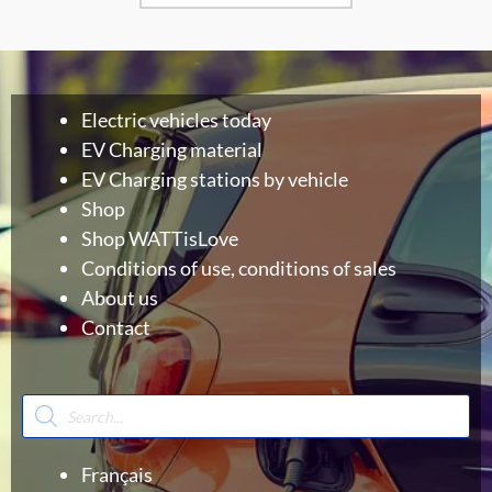
Electric vehicles today
EV Charging material
EV Charging stations by vehicle
Shop
Shop WATTisLove
Conditions of use, conditions of sales
About us
Contact
Products
search
Français