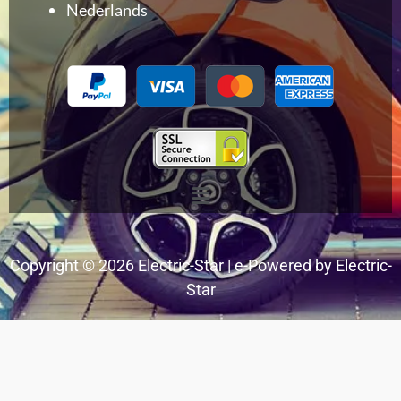
Nederlands
Menu
Copyright © 2026 Electric-Star | e-Powered by Electric-
Star