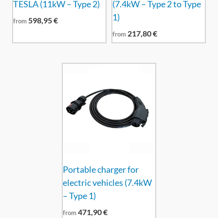
TESLA (11kW – Type 2)
(7.4kW – Type 2 to Type
1)
598,95
€
from
217,80
€
from
Portable charger for
electric vehicles (7.4kW
– Type 1)
471,90
€
from