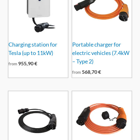
Charging station for
Portable charger for
Tesla (up to 11kW)
electric vehicles (7.4kW
– Type 2)
955,90
€
from
568,70
€
from