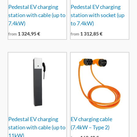
Pedestal EV charging
Pedestal EV charging
station with cable (up to
station with socket (up
7.4kW)
to 7.4kW)
1 324,95
€
1 312,85
€
from
from
Pedestal EV charging
EV charging cable
station with cable (up to
(7.4kW – Type 2)
11kW)