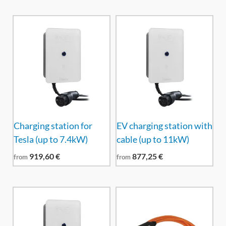
Charging station for
EV charging station with
Tesla (up to 7.4kW)
cable (up to 11kW)
919,60
€
877,25
€
from
from