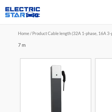
Home
/ Product Cable length (32A 1-phase, 16A 3-
7 m