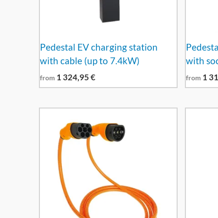
Pedestal EV charging station
Pedesta
with cable (up to 7.4kW)
with so
1 324,95
€
1 3
from
from