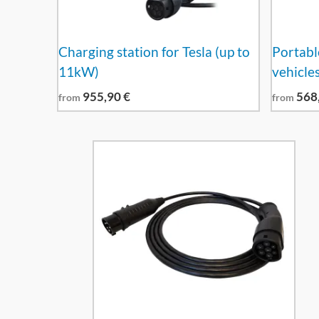
Charging station for Tesla (up to
Portable
11kW)
vehicle
955,90
€
568
from
from