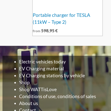
Portable charger for TESLA
(11kW – Type 2)
598,95
€
from
Electric vehicles today
EV Charging material
EV Charging stations by vehicle
Shop
Shop WATTisLove
Conditions of use, conditions of sales
About us
Contact