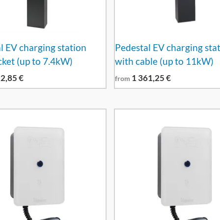
l EV charging station
Pedestal EV charging sta
cket (up to 7.4kW)
with cable (up to 11kW)
12,85
€
1 361,25
€
from