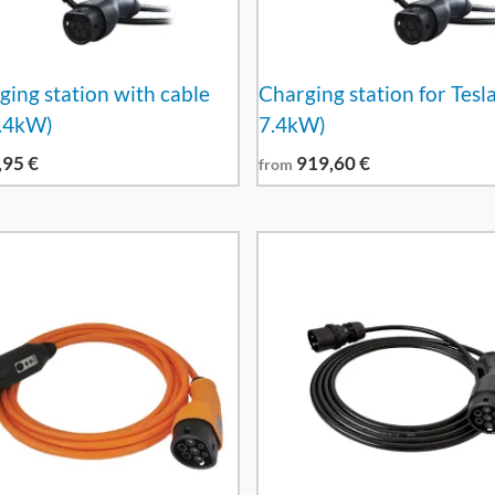
ging station with cable
Charging station for Tesla
7.4kW)
7.4kW)
,95
€
919,60
€
from