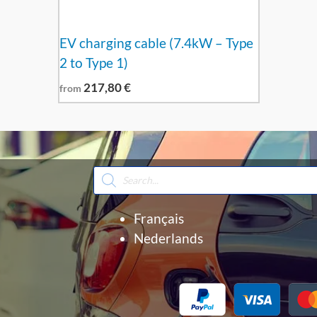
EV charging cable (7.4kW – Type
2 to Type 1)
217,80
€
from
Products
search
Français
Nederlands