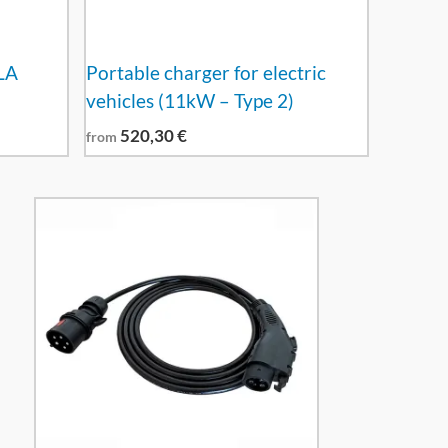
LA
Portable charger for electric
vehicles (11kW – Type 2)
520,30
€
from