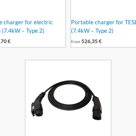
 charger for electric
Portable charger for TES
s (7.4kW – Type 2)
(7.4kW – Type 2)
,70
€
526,35
€
from