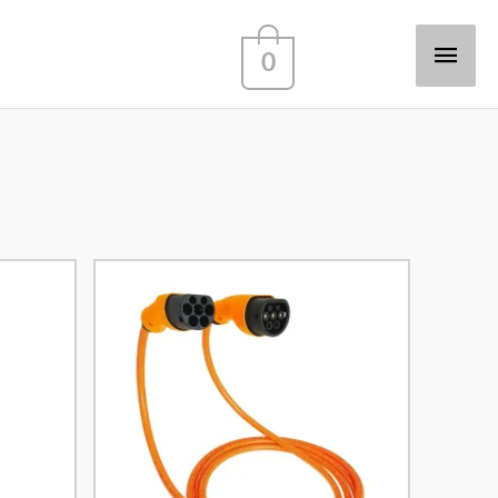
Main
0
Men