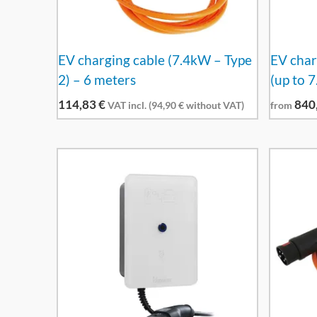
EV charging cable (7.4kW – Type
EV char
2) – 6 meters
(up to 
114,83
€
840
VAT incl. (
94,90
€
without VAT)
from