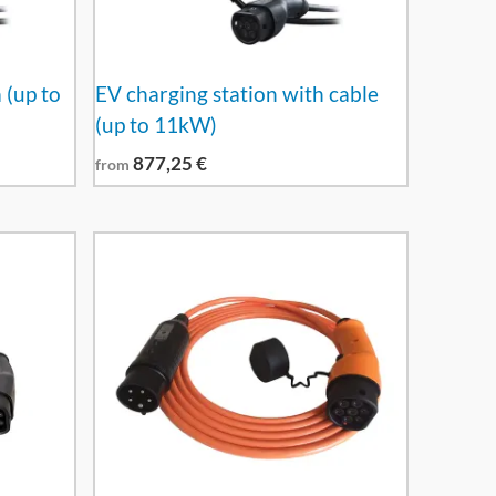
 (up to
EV charging station with cable
(up to 11kW)
877,25
€
from