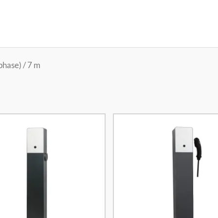
phase) / 7 m