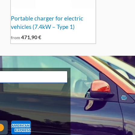
Portable charger for electric
vehicles (7.4kW – Type 1)
471,90
€
from