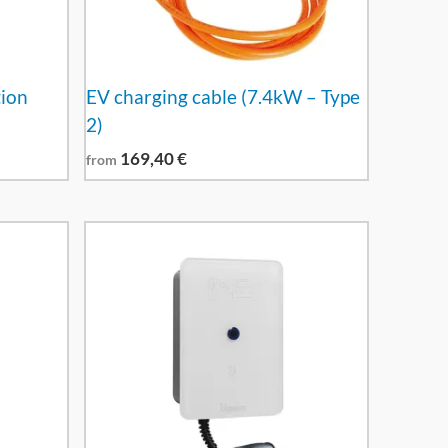
tion
EV charging cable (7.4kW – Type
2)
169,40
€
from