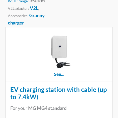
350 km
WLTP range
:
V2L
,
V2L adapter:
Granny
Accessories:
charger
See...
EV charging station with cable (up
to 7.4kW)
For your
MG MG4 standard