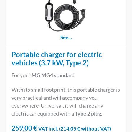
See...
Portable charger for electric
vehicles (3.7 kW, Type 2)
For your
MG MG4 standard
With its small footprint, this portable charger is
very practical and will accompany you
everywhere. Universal, it will charge any
electric car equipped with a
Type 2 plug
.
259,00
€
VAT incl. (
214,05
€
without VAT)