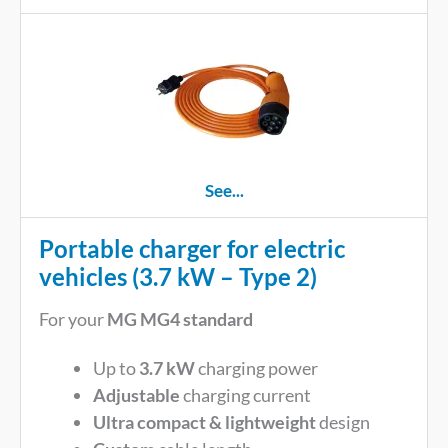
See...
Portable charger for electric
vehicles (3.7 kW – Type 2)
For your
MG MG4 standard
Up to
3.7 kW
charging power
Adjustable
charging current
Ultra compact & lightweight
design