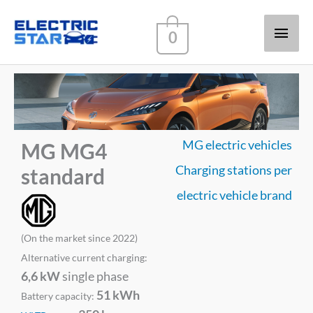
Main
0
Men
MG electric vehicles
MG MG4
Charging stations per
standard
electric vehicle brand
(On the market since 2022)
Alternative current charging:
6,6 kW
single phase
51 kWh
Battery capacity: