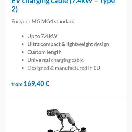
EV charging cable (7.4kW – Type
2)
For your
MG MG4 standard
Up to
7.4 kW
Ultra compact & lightweight
design
Custom length
Universal
charging cable
Designed & manufactured in
EU
169,40
€
from