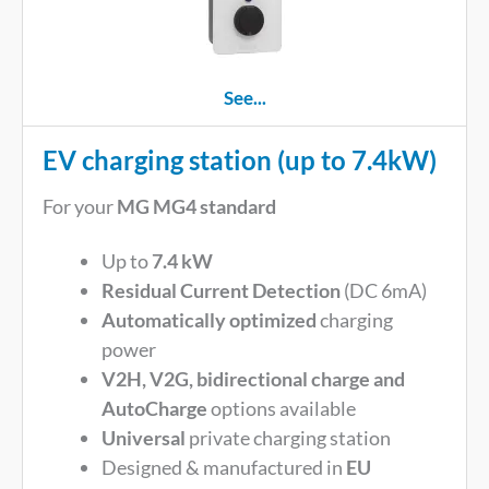
See...
EV charging station (up to 7.4kW)
For your
MG MG4 standard
Up to
7.4 kW
Residual Current Detection
(DC 6mA)
Automatically optimized
charging
power
V2H, V2G, bidirectional charge and
AutoCharge
options available
Universal
private charging station
Designed & manufactured in
EU