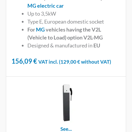
MG electric car
Up to 3,5kW
Type E, European domestic socket
For
MG
vehicles having the V2L
(Vehicle to Load) option V2L-MG
Designed & manufactured in
EU
156,09
€
VAT incl. (
129,00
€
without VAT)
See...