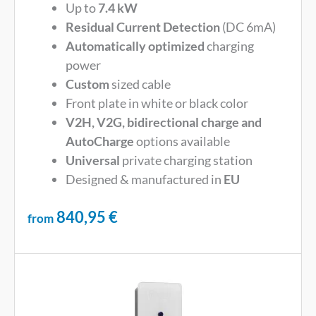
Up to
7.4 kW
Residual Current Detection
(DC 6mA)
Automatically optimized
charging
power
Custom
sized cable
Front plate in white or black color
V2H, V2G, bidirectional charge and
AutoCharge
options available
Universal
private charging station
Designed & manufactured in
EU
840,95
€
from