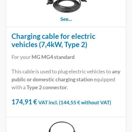
See...
Charging cable for electric
vehicles (7,4kW, Type 2)
For your
MG MG4 standard
This cable is used to plug electric vehicles to
any
public or domestic charging station
equipped
with a
Type 2 connector
.
174,91
€
VAT incl. (
144,55
€
without VAT)