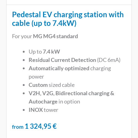
Pedestal EV charging station with
cable (up to 7.4kW)
For your
MG MG4 standard
Up to
7.4 kW
Residual Current Detection
(DC 6mA)
Automatically optimized
charging
power
Custom
sized cable
V2H, V2G, Bidirectional charging &
Autocharge
in option
INOX
tower
1 324,95
€
from