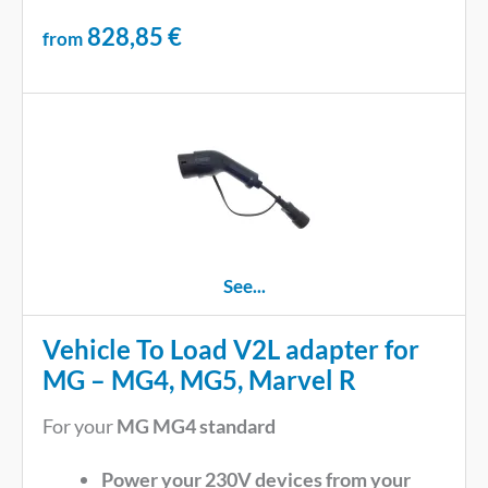
828,85
€
from
See...
Vehicle To Load V2L adapter for
MG – MG4, MG5, Marvel R
For your
MG MG4 standard
Power your 230V devices from your