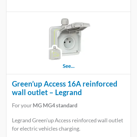
See...
Green’up Access 16A reinforced
wall outlet – Legrand
For your
MG MG4 standard
Legrand Green'up Access reinforced wall outlet
for electric vehicles charging.