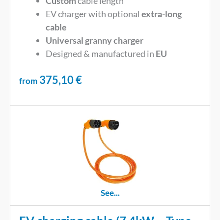
Custom
cable length
EV charger with optional
extra-long
cable
Universal
granny charger
Designed & manufactured in
EU
375,10
€
from
See...