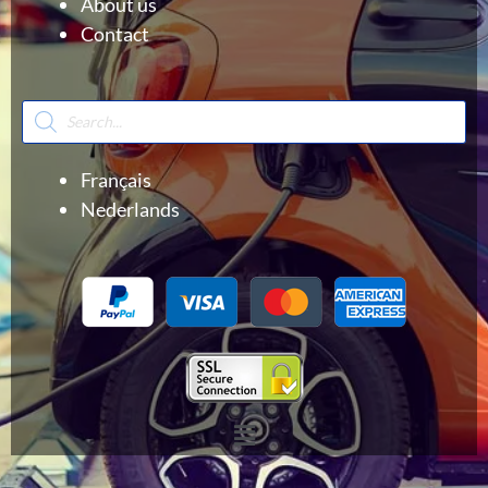
About us
Contact
Products
search
Français
Nederlands
Menu