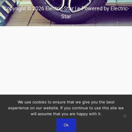
Copyright © 2026 Electric-Star | e-Powered by Electric-
Star
We use cookies to ensure that we give you the best
experience on our website. If you continue to use this site we
will assume that you are happy with it.
Ok