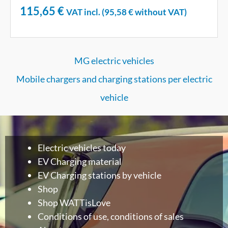
115,65
€
VAT incl. (
95,58
€
without VAT)
MG electric vehicles
Mobile chargers and charging stations per electric
vehicle
Electric vehicles today
EV Charging material
EV Charging stations by vehicle
Shop
Shop WATTisLove
Conditions of use, conditions of sales