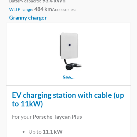
93.4 kWh
Battery capacity:
484 km
WLTP range
:
Accessories:
Granny charger
See...
EV charging station with cable (up
to 11kW)
For your
Porsche Taycan Plus
Up to
11.1 kW