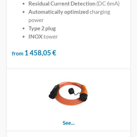
Residual Current Detection
(DC 6mA)
Automatically optimized
charging
power
Type 2 plug
INOX
tower
1 458,05
€
from
See...