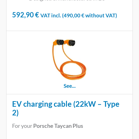
592,90
€
VAT incl. (
490,00
€
without VAT)
See...
EV charging cable (22kW – Type
2)
For your
Porsche Taycan Plus