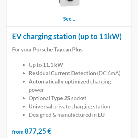
See...
EV charging station (up to 11kW)
For your
Porsche Taycan Plus
Up to
11.1 kW
Residual Current Detection
(DC 6mA)
Automatically optimized
charging
power
Optional
Type 2S
socket
Universal
private charging station
Designed & manufactured in
EU
877,25
€
from