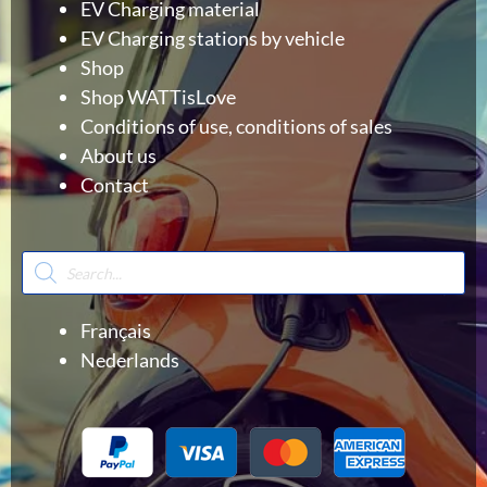
EV Charging material
EV Charging stations by vehicle
Shop
Shop WATTisLove
Conditions of use, conditions of sales
About us
Contact
Products
search
Français
Nederlands