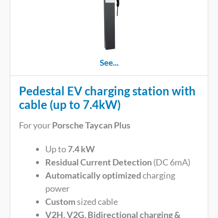
See...
Pedestal EV charging station with
cable (up to 7.4kW)
For your
Porsche Taycan Plus
Up to
7.4 kW
Residual Current Detection
(DC 6mA)
Automatically optimized
charging
power
Custom
sized cable
V2H, V2G, Bidirectional charging &