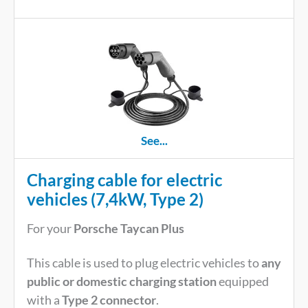
See...
Charging cable for electric
vehicles (7,4kW, Type 2)
For your
Porsche Taycan Plus
This cable is used to plug electric vehicles to
any
public or domestic charging station
equipped
with a
Type 2 connector
.