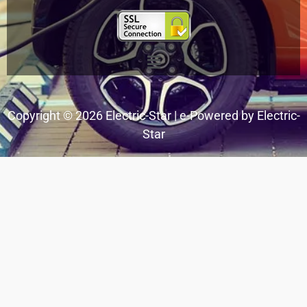
Menu
Copyright © 2026 Electric-Star | e-Powered by Electric-
Star