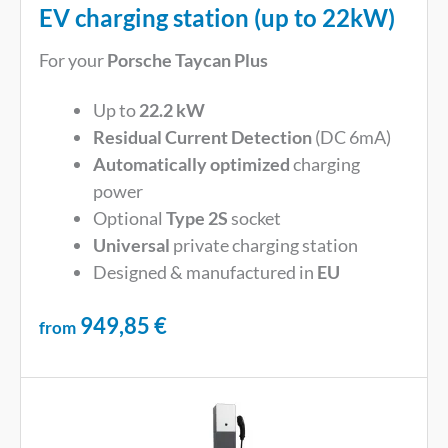
EV charging station (up to 22kW)
For your
Porsche Taycan Plus
Up to
22.2 kW
Residual Current Detection
(DC 6mA)
Automatically optimized
charging
power
Optional
Type 2S
socket
Universal
private charging station
Designed & manufactured in
EU
949,85
€
from