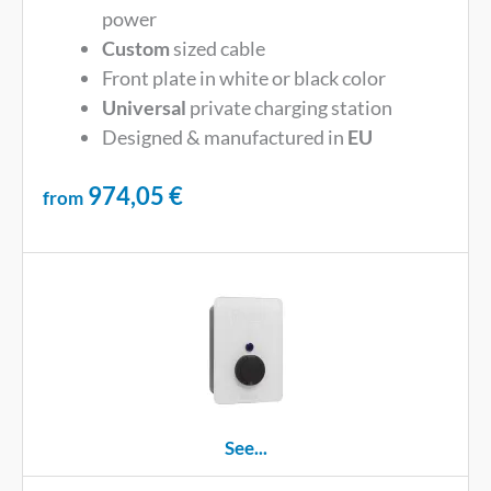
power
Custom
sized cable
Front plate in white or black color
Universal
private charging station
Designed & manufactured in
EU
974,05
€
from
See...