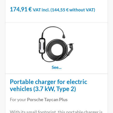
174,91
€
VAT incl. (
144,55
€
without VAT)
See...
Portable charger for electric
vehicles (3.7 kW, Type 2)
For your
Porsche Taycan Plus
With its small footprint, this portable charger is