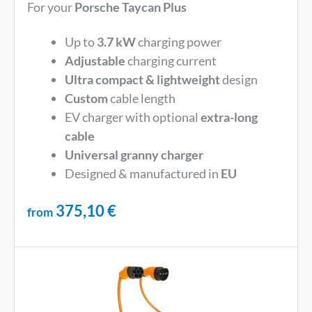
For your
Porsche Taycan Plus
Up to
3.7 kW
charging power
Adjustable
charging current
Ultra compact & lightweight
design
Custom
cable length
EV charger with optional
extra-long
cable
Universal
granny charger
Designed & manufactured in
EU
375,10
€
from