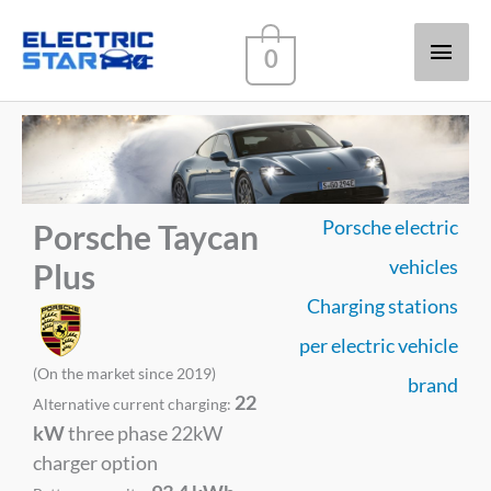
Main
0
Men
Porsche electric
Porsche Taycan
vehicles
Plus
Charging stations
per electric vehicle
(On the market since 2019)
brand
22
Alternative current charging:
kW
three phase 22kW
charger option