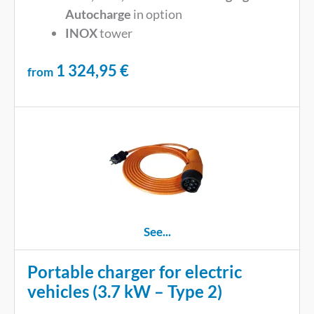
Autocharge
in option
INOX
tower
1 324,95
€
from
See...
Portable charger for electric
vehicles (3.7 kW – Type 2)