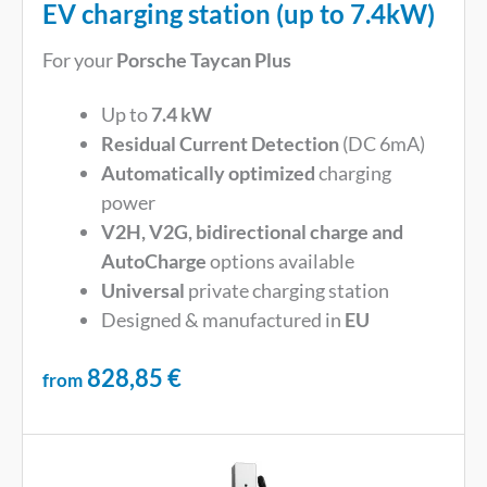
EV charging station (up to 7.4kW)
For your
Porsche Taycan Plus
Up to
7.4 kW
Residual Current Detection
(DC 6mA)
Automatically optimized
charging
power
V2H, V2G, bidirectional charge and
AutoCharge
options available
Universal
private charging station
Designed & manufactured in
EU
828,85
€
from