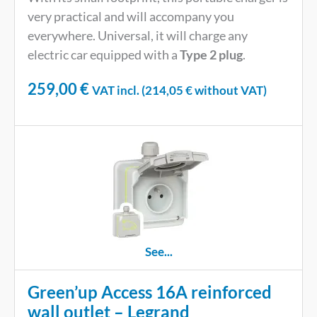
very practical and will accompany you
everywhere. Universal, it will charge any
electric car equipped with a
Type 2 plug
.
259,00
€
VAT incl. (
214,05
€
without VAT)
See...
Green’up Access 16A reinforced
wall outlet – Legrand