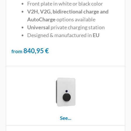
Front plate in white or black color
V2H, V2G, bidirectional charge and
AutoCharge
options available
Universal
private charging station
Designed & manufactured in
EU
840,95
€
from
See...