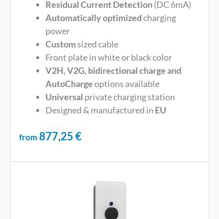
Residual Current Detection
(DC 6mA)
Automatically optimized
charging
power
Custom
sized cable
Front plate in white or black color
V2H, V2G, bidirectional charge and
AutoCharge
options available
Universal
private charging station
Designed & manufactured in
EU
877,25
€
from