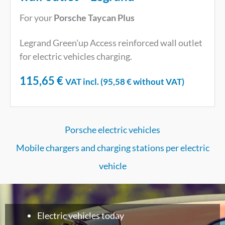
For your
Porsche Taycan Plus
Legrand Green'up Access reinforced wall outlet
for electric vehicles charging.
115,65
€
VAT incl. (
95,58
€
without VAT)
Porsche electric vehicles
Mobile chargers and charging stations per electric
vehicle
Electric vehicles today