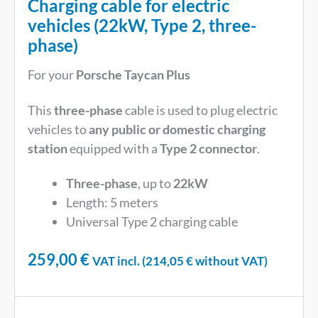
Charging cable for electric
vehicles (22kW, Type 2, three-
phase)
For your
Porsche Taycan Plus
This
three-phase
cable is used to plug electric
vehicles to
any public or domestic charging
station
equipped with a
Type 2 connector
.
Three-phase
, up to
22kW
Length: 5 meters
Universal Type 2 charging cable
259,00
€
VAT incl. (
214,05
€
without VAT)