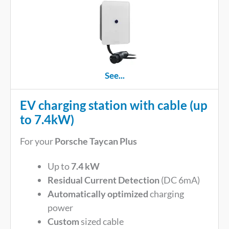
See...
EV charging station with cable (up
to 7.4kW)
For your
Porsche Taycan Plus
Up to
7.4 kW
Residual Current Detection
(DC 6mA)
Automatically optimized
charging
power
Custom
sized cable