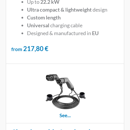
Up to
22.2 kW
Ultra compact & lightweight
design
Custom length
Universal
charging cable
Designed & manufactured in
EU
217,80
€
from
See...