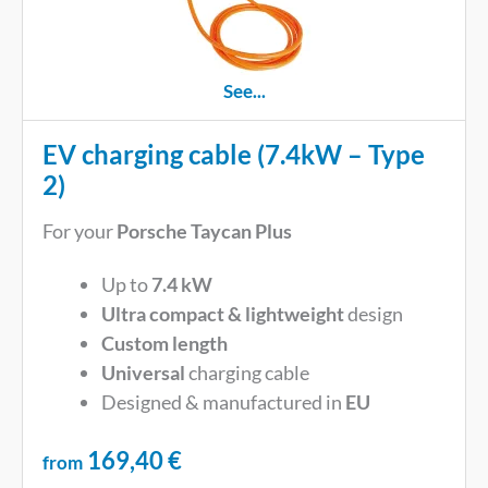
See...
EV charging cable (7.4kW – Type
2)
For your
Porsche Taycan Plus
Up to
7.4 kW
Ultra compact & lightweight
design
Custom length
Universal
charging cable
Designed & manufactured in
EU
169,40
€
from