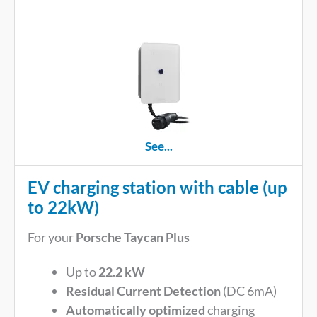
See...
EV charging station with cable (up
to 22kW)
For your
Porsche Taycan Plus
Up to
22.2 kW
Residual Current Detection
(DC 6mA)
Automatically optimized
charging