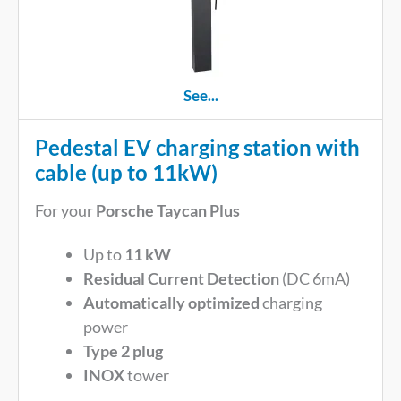
See...
Pedestal EV charging station with
cable (up to 11kW)
For your
Porsche Taycan Plus
Up to
11 kW
Residual Current Detection
(DC 6mA)
Automatically optimized
charging
power
Type 2 plug
INOX
tower