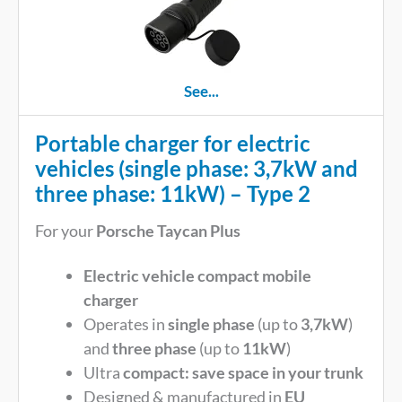
See...
Portable charger for electric
vehicles (single phase: 3,7kW and
three phase: 11kW) – Type 2
For your
Porsche Taycan Plus
Electric vehicle compact mobile
charger
Operates in
single phase
(up to
3,7kW
)
and
three phase
(up to
11kW
)
Ultra
compact: save space in your trunk
Designed & manufactured in
EU