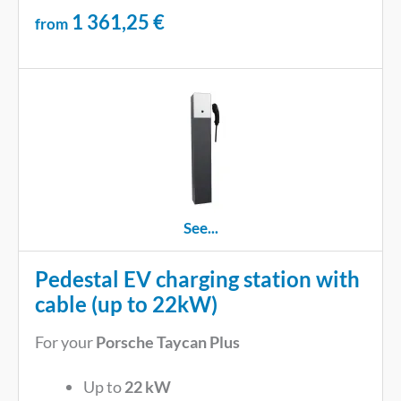
1 361,25
€
from
See...
Pedestal EV charging station with
cable (up to 22kW)
For your
Porsche Taycan Plus
Up to
22 kW