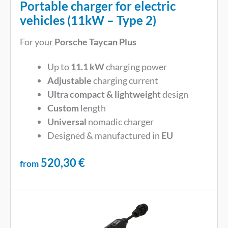
Portable charger for electric
vehicles (11kW – Type 2)
For your
Porsche Taycan Plus
Up to
11.1 kW
charging power
Adjustable
charging current
Ultra compact & lightweight
design
Custom
length
Universal
nomadic charger
Designed & manufactured in
EU
520,30
€
from