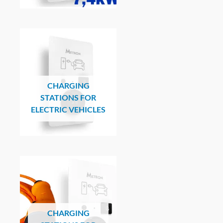
CHARGING
STATIONS FOR
ELECTRIC VEHICLES
CHARGING