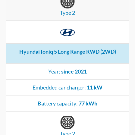
Type 2
Hyundai Ioniq 5 Long Range RWD (2WD)
Year:
since 2021
Embedded car charger:
11 kW
Battery capacity:
77 kWh
Type 2