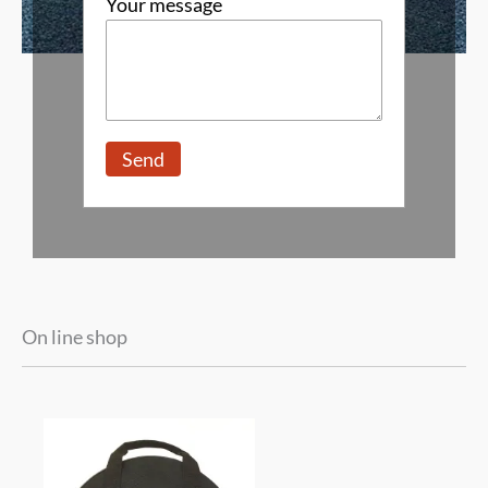
Your message
On line shop