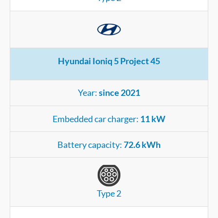
Hyundai Ioniq 5 Project 45
Year:
since 2021
Embedded car charger:
11 kW
Battery capacity:
72.6 kWh
Type 2