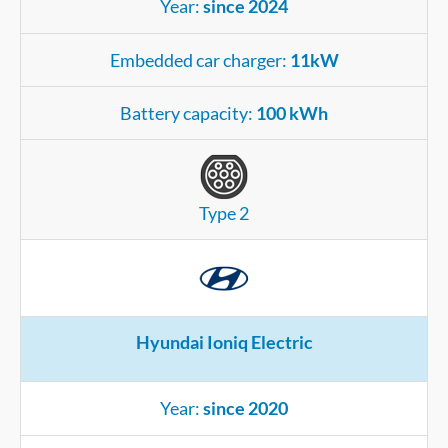
Year:
since 2024
Embedded car charger:
11kW
Battery capacity:
100 kWh
Type 2
Hyundai Ioniq Electric
Year:
since 2020