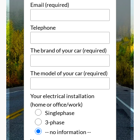
Email (required)
Telephone
The brand of your car (required)
The model of your car (required)
Your electrical installation
(home or office/work)
Singlephase
3-phase
-- no information --