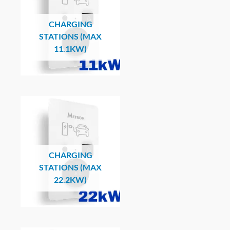
CHARGING
STATIONS (MAX
11.1KW)
CHARGING
STATIONS (MAX
22.2KW)