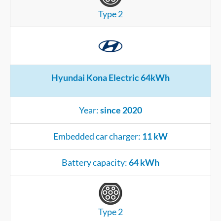
Type 2
Hyundai Kona Electric 64kWh
Year:
since 2020
Embedded car charger:
11 kW
Battery capacity:
64 kWh
Type 2