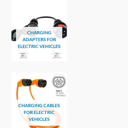
CHARGING
ADAPTERS FOR
ELECTRIC VEHICLES
CHARGING CABLES
FOR ELECTRIC
VEHICLES