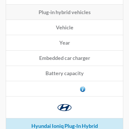
Plug-in hybrid vehicles
Vehicle
Year
Embedded car charger
Battery capacity
Connector type
Hyundai Ioniq Plug-In Hybrid