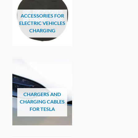
ACCESSORIES FOR
ELECTRIC VEHICLES
CHARGING
CHARGERS AND
CHARGING CABLES
FOR TESLA