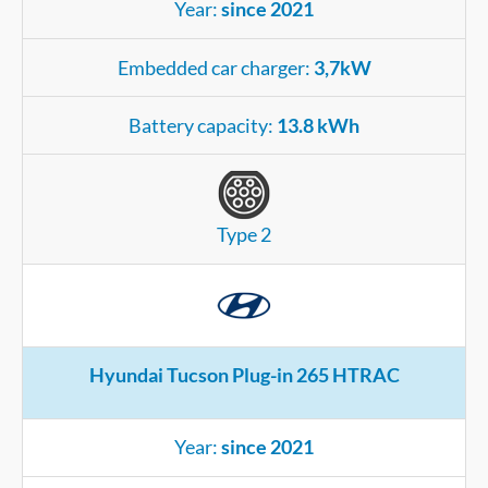
Year:
since 2021
Embedded car charger:
3,7kW
Battery capacity:
13.8 kWh
Type 2
Hyundai Tucson Plug-in 265 HTRAC
Year:
since 2021