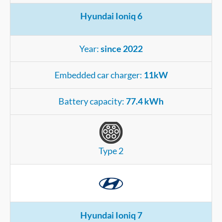
Hyundai Ioniq 6
Year:
since 2022
Embedded car charger:
11kW
Battery capacity:
77.4 kWh
Type 2
Hyundai Ioniq 7