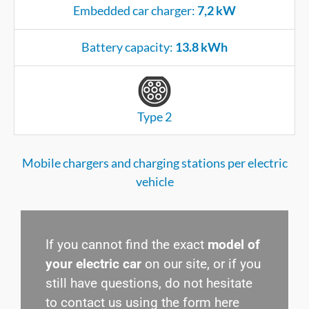
Embedded car charger:
7,2 kW
Battery capacity:
13.8 kWh
Type 2
Mobile chargers and charging stations per electric
vehicle
If you cannot find the exact
model of
your electric car
on our site, or if you
still have questions, do not hesitate
to contact us using the form here