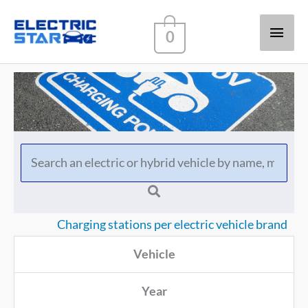
Main
0
Men
Charging stations per electric vehicle brand
Vehicle
Year