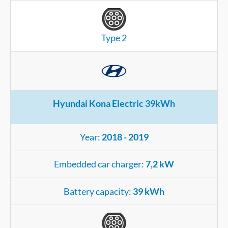
Type 2
Hyundai Kona Electric 39kWh
Year:
2018 - 2019
Embedded car charger:
7,2 kW
Battery capacity:
39 kWh