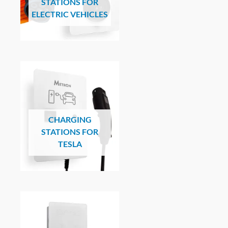
STATIONS FOR
ELECTRIC VEHICLES
CHARGING
STATIONS FOR
TESLA