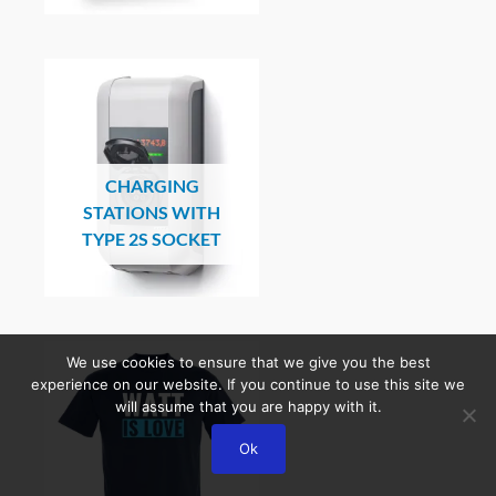
CHARGING
STATIONS WITH
TYPE 2S SOCKET
We use cookies to ensure that we give you the best
experience on our website. If you continue to use this site we
will assume that you are happy with it.
Ok