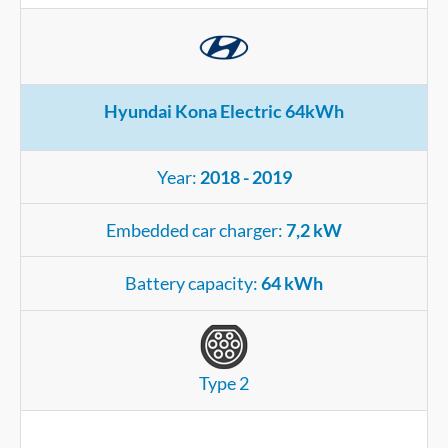
Hyundai Kona Electric 64kWh
Year:
2018 - 2019
Embedded car charger:
7,2 kW
Battery capacity:
64 kWh
Type 2