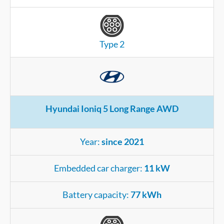
Type 2
Hyundai Ioniq 5 Long Range AWD
Year:
since 2021
Embedded car charger:
11 kW
Battery capacity:
77 kWh