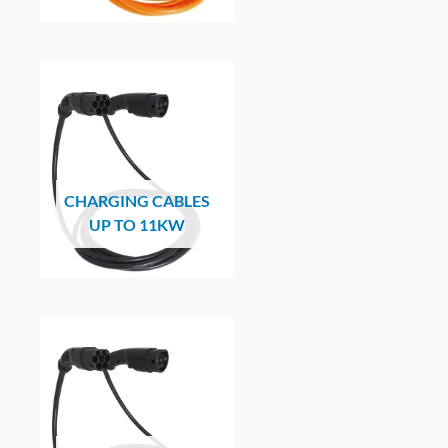
CHARGING CABLES
UP TO 11KW