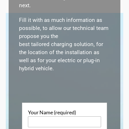
next.
Fill it with as much information as
possible, to allow our technical team
propose you the
best
tailored
charging solution, for
the location of the installation as
well as for your
electric or plug-in
hybrid vehicle
.
Your Name (required)