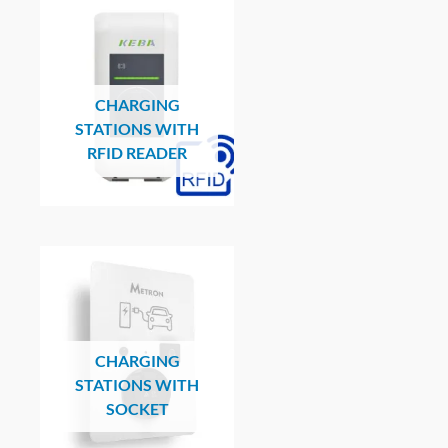
CHARGING
STATIONS WITH
RFID READER
CHARGING
STATIONS WITH
SOCKET