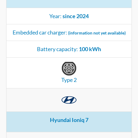
Year:
since 2024
Embedded car charger:
(information not yet available)
Battery capacity:
100 kWh
Type 2
Hyundai Ioniq 7