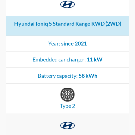
Hyundai Ioniq 5 Standard Range RWD (2WD)
Year:
since 2021
Embedded car charger:
11 kW
Battery capacity:
58 kWh
Type 2