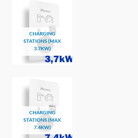
CHARGING
STATIONS (MAX
3.7KW)
CHARGING
STATIONS (MAX
7.4KW)