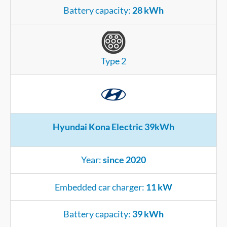
Battery capacity:
28 kWh
Type 2
Hyundai Kona Electric 39kWh
Year:
since 2020
Embedded car charger:
11 kW
Battery capacity:
39 kWh