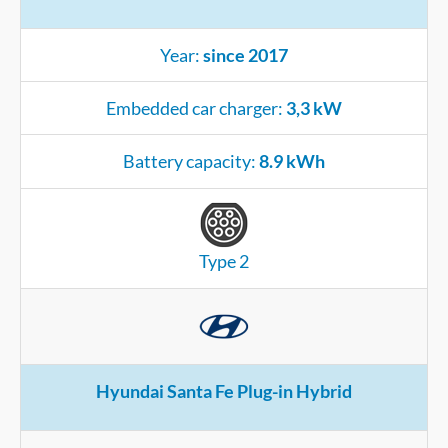
Year:
since 2017
Embedded car charger:
3,3 kW
Battery capacity:
8.9 kWh
Type 2
Hyundai Santa Fe Plug-in Hybrid