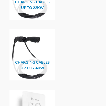
CHARGING CABLES
UP TO 22KW
CHARGING CABLES
UP TO 7,4KW