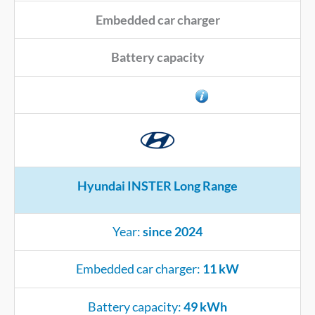
Embedded car charger
Battery capacity
Connector type
Hyundai INSTER Long Range
Year:
since 2024
Embedded car charger:
11 kW
Battery capacity:
49 kWh