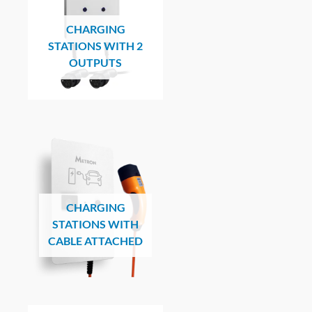
CHARGING
STATIONS WITH 2
OUTPUTS
CHARGING
STATIONS WITH
CABLE ATTACHED