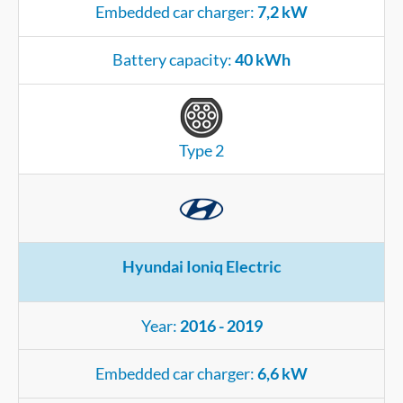
Embedded car charger:
7,2 kW
Battery capacity:
40 kWh
Type 2
Hyundai Ioniq Electric
Year:
2016 - 2019
Embedded car charger:
6,6 kW