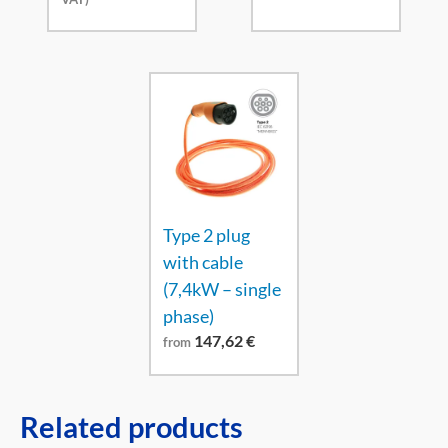
Type 2 plug
with cable
(7,4kW – single
phase)
147,62
€
from
Related products