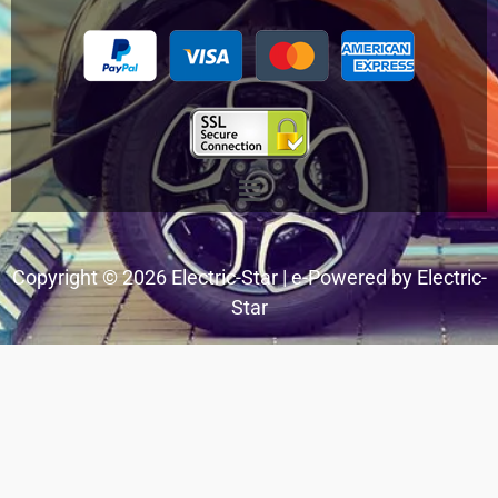
Menu
Copyright © 2026 Electric-Star | e-Powered by Electric-
Star