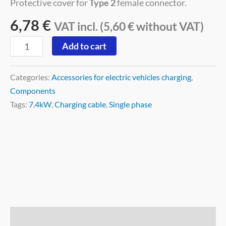
Protective cover for
Type 2
female connector.
6,78
€
VAT incl. (
5,60
€
without VAT)
Add to cart
Categories:
Accessories for electric vehicles charging
,
Components
Tags:
7.4kW
,
Charging cable
,
Single phase
Description