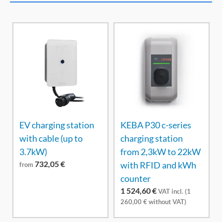
EV charging station
KEBA P30 c-series
with cable (up to
charging station
3.7kW)
from 2,3kW to 22kW
732,05
€
with RFID and kWh
from
counter
1 524,60
€
VAT incl. (
1
260,00
€
without VAT)