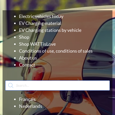
Electric vehicles today
EV Charging material
EV Charging stations by vehicle
Shop
Shop WATTisLove
Conditions of use, conditions of sales
About us
Contact
Products
search
Français
Nederlands