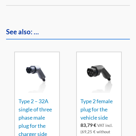
See also: …
Type 2 – 32A
Type 2 female
single of three
plug for the
phase male
vehicle side
83,79
€
plug for the
VAT incl.
(
69,25
€
without
charger side