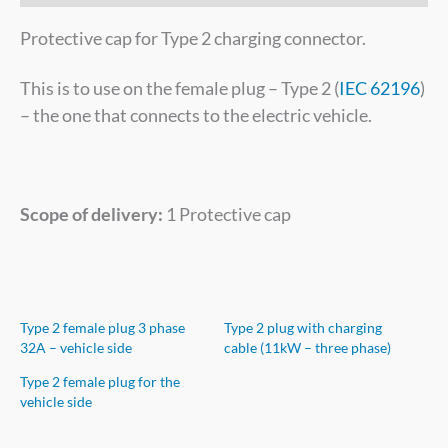
Protective cap for Type 2 charging connector.
This is to use on the female plug – Type 2 (
IEC 62196
)
– the one that connects to the electric vehicle.
Scope of delivery:
1 Protective cap
Type 2 female plug 3 phase
Type 2 plug with charging
32A – vehicle side
cable (11kW – three phase)
Type 2 female plug for the
vehicle side