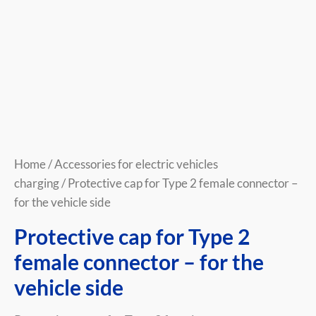
quantity
Home
/
Accessories for electric vehicles
charging
/ Protective cap for Type 2 female connector –
for the vehicle side
Protective cap for Type 2
female connector – for the
vehicle side