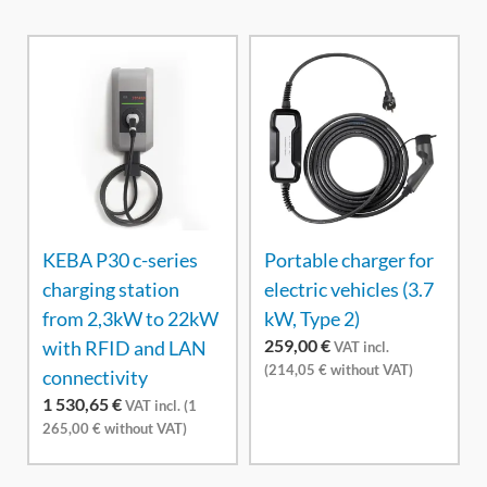
KEBA P30 c-series
Portable charger for
charging station
electric vehicles (3.7
from 2,3kW to 22kW
kW, Type 2)
259,00
€
with RFID and LAN
VAT incl.
(
214,05
€
without VAT)
connectivity
1 530,65
€
VAT incl. (
1
265,00
€
without VAT)