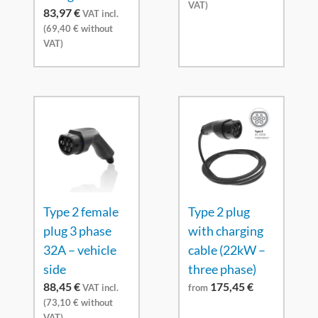
VAT)
83,97
€
VAT incl.
(
69,40
€
without
VAT)
Type 2 female
Type 2 plug
plug 3 phase
with charging
32A – vehicle
cable (22kW –
side
three phase)
88,45
€
175,45
€
VAT incl.
from
(
73,10
€
without
VAT)