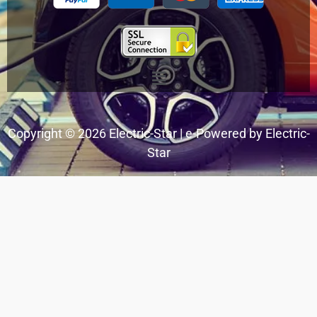
Menu
Copyright © 2026 Electric-Star | e-Powered by Electric-
Star