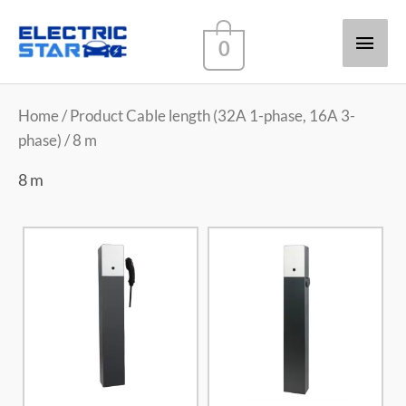
Main
0
Men
Home
/ Product Cable length (32A 1-phase, 16A 3-
phase) / 8 m
8 m