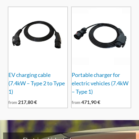
EV charging cable
Portable charger for
(7.4kW – Type 2 to Type
electric vehicles (7.4kW
1)
– Type 1)
217,80
€
471,90
€
from
from