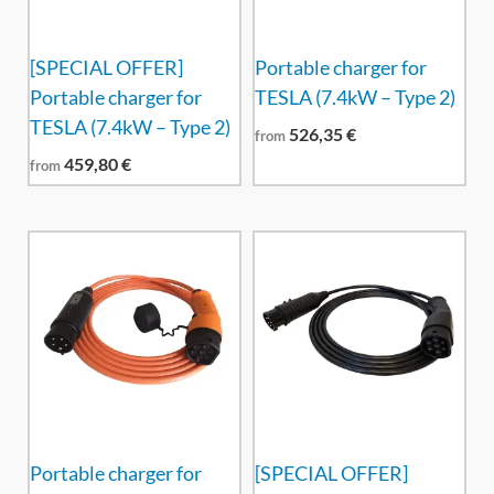
[SPECIAL OFFER]
Portable charger for
Portable charger for
TESLA (7.4kW – Type 2)
TESLA (7.4kW – Type 2)
526,35
€
from
459,80
€
from
Portable charger for
[SPECIAL OFFER]