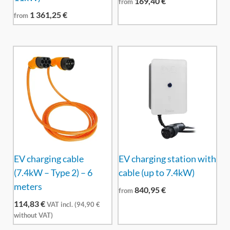
169,40
€
from
1 361,25
€
from
EV charging cable
EV charging station with
(7.4kW – Type 2) – 6
cable (up to 7.4kW)
meters
840,95
€
from
114,83
€
VAT incl. (
94,90
€
without VAT)