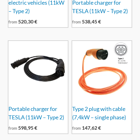
electric vehicles (11kW
Portable charger for
– Type 2)
TESLA (11kW – Type 2)
520,30
€
538,45
€
from
from
Portable charger for
Type 2 plug with cable
TESLA (11kW – Type 2)
(7,4kW – single phase)
598,95
€
147,62
€
from
from