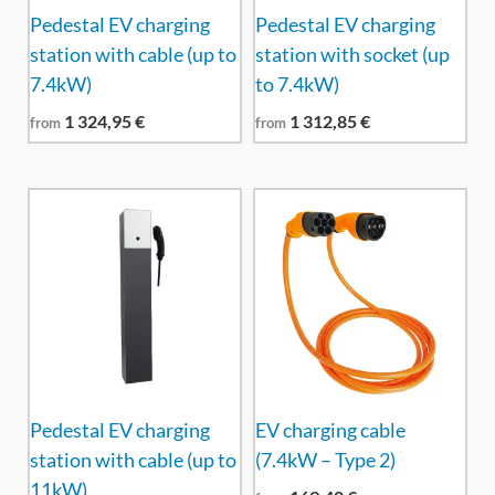
Pedestal EV charging
Pedestal EV charging
station with cable (up to
station with socket (up
7.4kW)
to 7.4kW)
1 324,95
€
1 312,85
€
from
from
Pedestal EV charging
EV charging cable
station with cable (up to
(7.4kW – Type 2)
11kW)