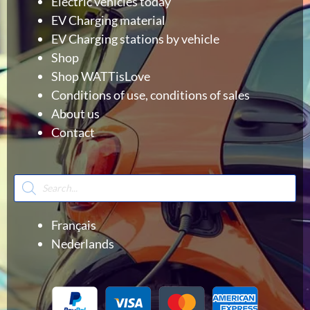
Electric vehicles today
EV Charging material
EV Charging stations by vehicle
Shop
Shop WATTisLove
Conditions of use, conditions of sales
About us
Contact
Products
search
Français
Nederlands