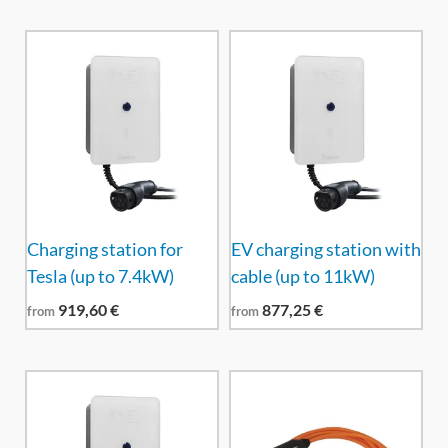
Charging station for
EV charging station with
Tesla (up to 7.4kW)
cable (up to 11kW)
919,60
€
877,25
€
from
from