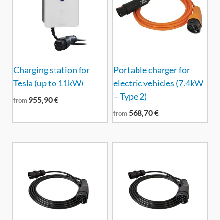
Charging station for
Portable charger for
Tesla (up to 11kW)
electric vehicles (7.4kW
– Type 2)
955,90
€
from
568,70
€
from