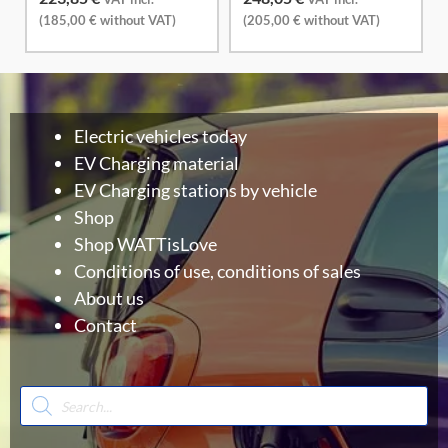
(
185,00
€
without VAT)
(
205,00
€
without VAT)
Electric vehicles today
EV Charging material
EV Charging stations by vehicle
Shop
Shop WATTisLove
Conditions of use, conditions of sales
About us
Contact
Products
search