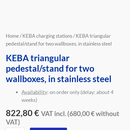
Home
/
KEBA charging stations
/ KEBA triangular
pedestal/stand for two wallboxes, in stainless steel
KEBA triangular
pedestal/stand for two
wallboxes, in stainless steel
Availability
: on order only (delay: about 4
weeks)
822,80
€
VAT incl. (
680,00
€
without
VAT)