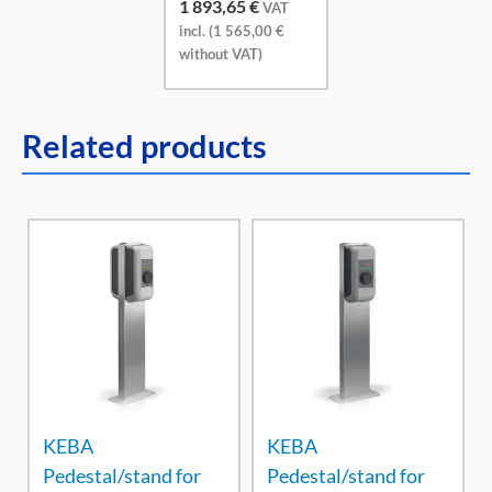
1 893,65
€
VAT
incl. (
1 565,00
€
without VAT)
Related products
KEBA
KEBA
Pedestal/stand for
Pedestal/stand for