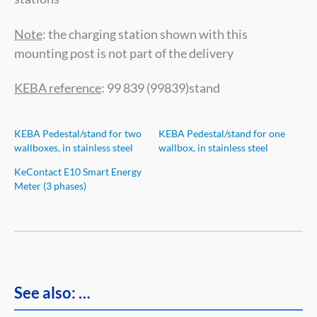
Note
: the charging station shown with this
mounting post is not part of the delivery
KEBA reference
: 99 839 (99839)stand
KEBA Pedestal/stand for two
KEBA Pedestal/stand for one
wallboxes, in stainless steel
wallbox, in stainless steel
KeContact E10 Smart Energy
Meter (3 phases)
See also: …