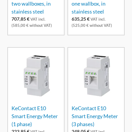
two wallboxes, in
one wallbox, in
stainless steel
stainless steel
707,85
€
635,25
€
VAT incl.
VAT incl.
(
585,00
€
without VAT)
(
525,00
€
without VAT)
KeContact E10
KeContact E10
Smart Energy Meter
Smart Energy Meter
(1 phase)
(3 phases)
223,85
€
248,05
€
VAT incl.
VAT incl.