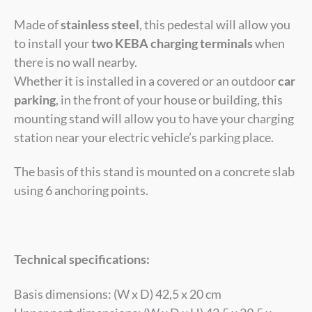
Made of
stainless steel
, this pedestal will allow you
to install your
two KEBA charging terminals
when
there is no wall nearby.
Whether it is installed in a covered or an outdoor
car
parking
, in the front of your house or building, this
mounting stand will allow you to have your charging
station near your electric vehicle’s parking place.
The basis of this stand is mounted on a concrete slab
using 6 anchoring points.
Technical specifications:
Basis dimensions: (W x D) 42,5 x 20 cm