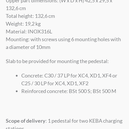
Upper part dimensions: (W x D x H) 42,5 x 29,5 x
132,6 cm
Total height: 132,6 cm
Weight: 19,2 kg
Material: INOX316L
Mounting:
with
screws using 6 mounting holes with
a diameter of 10mm
Slab to be provided for mounting the pedestal:
Concrete: C30 / 37 LP for XC4, XD1, XF4 or
C25 / 30 LP for XC4, XD1, XF2
Reinforced concrete: BSt 500 S; BSt 500 M
Scope of delivery
: 1 pedestal for two KEBA charging
stations