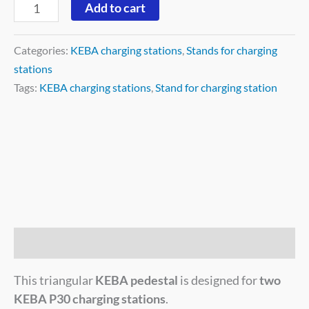
Add to cart
Categories:
KEBA charging stations
,
Stands for charging
stations
Tags:
KEBA charging stations
,
Stand for charging station
Description
This triangular
KEBA pedestal
is designed for
two
KEBA P30 charging stations
.