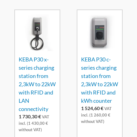
KEBA P30 x-
KEBA P30 c-
series charging
series charging
station from
station from
2,3kW to 22kW
2,3kW to 22kW
with RFID and
with RFID and
LAN
kWh counter
1 524,60
€
connectivity
VAT
incl. (
1 260,00
€
1 730,30
€
VAT
without VAT)
incl. (
1 430,00
€
without VAT)