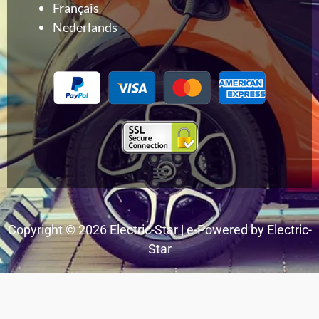
Français
Nederlands
Menu
Copyright © 2026 Electric-Star | e-Powered by Electric-
Star