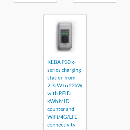
KEBA P30 x-
series charging
station from
2,3kW to 22kW
with RFID,
kWh MID
counter and
WiFi/4G/LTE
connectivity